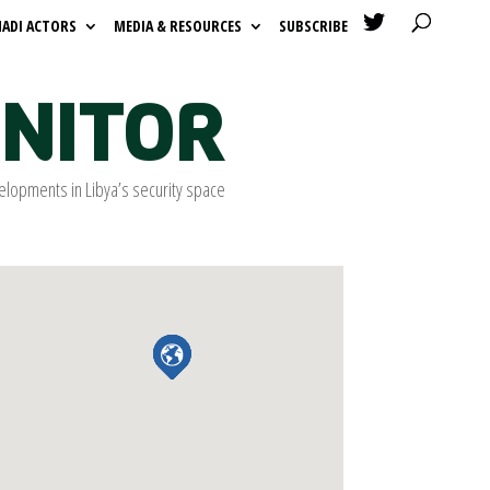

HADI ACTORS
MEDIA & RESOURCES
SUBSCRIBE
ONITOR
elopments in Libya’s security space