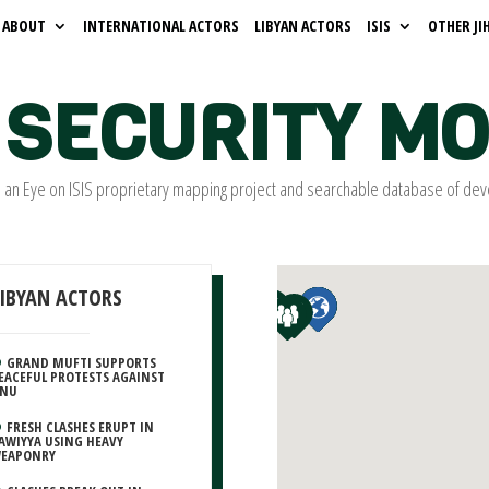
ABOUT
INTERNATIONAL ACTORS
LIBYAN ACTORS
ISIS
OTHER JI
SECURITY M
s an Eye on ISIS proprietary mapping project and searchable database of dev
LIBYAN ACTORS
GRAND MUFTI SUPPORTS
EACEFUL PROTESTS AGAINST
NU
FRESH CLASHES ERUPT IN
AWIYYA USING HEAVY
EAPONRY