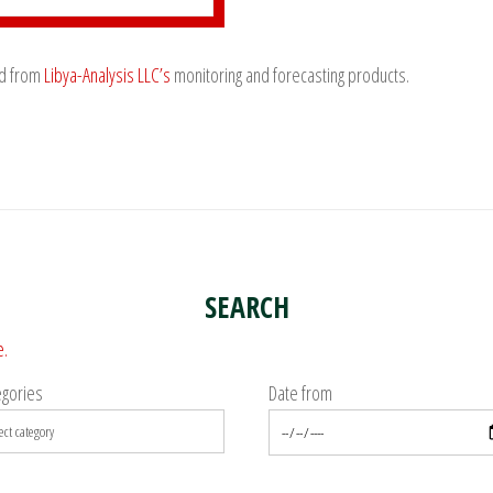
ed from
Libya-Analysis LLC’s
monitoring and forecasting products.
SEARCH
e.
egories
Date from