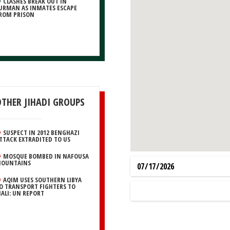
CLASHES BREAK OUT IN
URMAN AS INMATES ESCAPE
ROM PRISON
OTHER JIHADI GROUPS
SUSPECT IN 2012 BENGHAZI
TTACK EXTRADITED TO US
MOSQUE BOMBED IN NAFOUSA
OUNTAINS
AQIM USES SOUTHERN LIBYA
O TRANSPORT FIGHTERS TO
ALI: UN REPORT