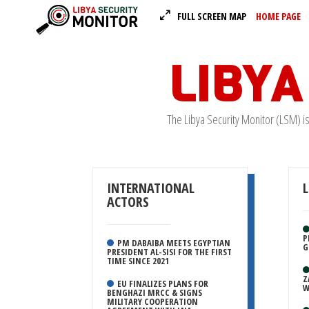
FULL SCREEN MAP
HOME PAGE
LIBYA
The Libya Security Monitor (LSM) i
INTERNATIONAL
ACTORS
P
PM DABAIBA MEETS EGYPTIAN
G
PRESIDENT AL-SISI FOR THE FIRST
TIME SINCE 2021
Z
EU FINALIZES PLANS FOR
W
BENGHAZI MRCC & SIGNS
MILITARY COOPERATION