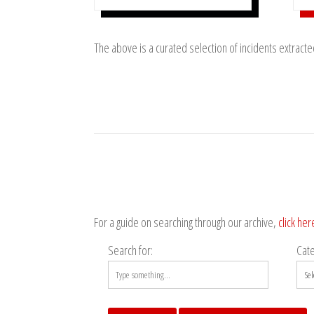
The above is a curated selection of incidents extract
For a guide on searching through our archive,
click her
Search for:
Cat