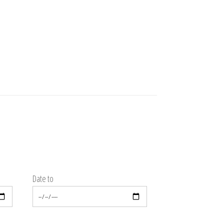
Date to