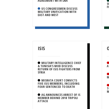
AGREEMENT WITH LNA
S
F
US CONGRESSMEN DISCUSS
MILITARY UNIFICATION WITH
EAST AND WEST
ISIS
MILITARY INTELLIGENCE CHIEF
& TUNISIA’S MOD DISCUSS
A
RETURN OF ISIS FIGHTERS FROM
SYRIA
M
MISRATA COURT CONVICTS
FIVE ISIS MEMBERS, INCLUDING
FOUR SENTENCED TO DEATH
T
M
AG ANNOUNCES ARREST OF IS
MEMBER BEHIND 2018 TRIPOLI
ATTACK