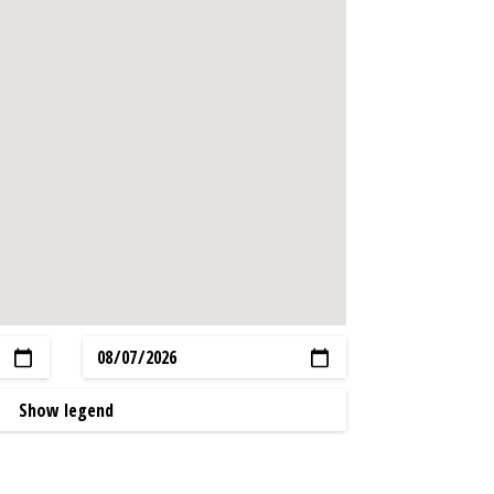
Show legend