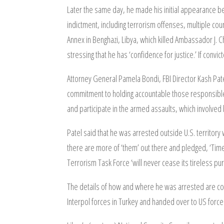
Later the same day, he made his initial appearance be
indictment, including terrorism offenses, multiple c
Annex in Benghazi, Libya, which killed Ambassador J. C
stressing that he has ‘confidence for justice.’ If convi
Attorney General Pamela Bondi, FBI Director Kash Patel
commitment to holding accountable those responsible 
and participate in the armed assaults, which involved 
Patel said that he was arrested outside U.S. territory
there are more of ‘them’ out there and pledged, ‘Time w
Terrorism Task Force ‘will never cease its tireless pu
The details of how and where he was arrested are co
Interpol forces in Turkey and handed over to US force