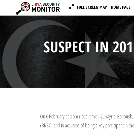
FULL SCREEN MAP
HOME PAGE
SUSPECT IN 20
On 6 February at 3 am (local time), Zubayr al Bakoush,
(BRSC) and is accused of being a key participant in th