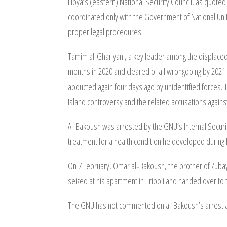
Libya’s (eastern) National Security Council, as quoted
coordinated only with the Government of National Unity
proper legal procedures.
Tamim al-Ghariyani, a key leader among the displaced 
months in 2020 and cleared of all wrongdoing by 2021. 
abducted again four days ago by unidentified forces. T
Island controversy and the related accusations again
Al-Bakoush was arrested by the GNU’s Internal Secur
treatment for a health condition he developed during h
On 7 February, Omar al‑Bakoush, the brother of Zubayr
seized at his apartment in Tripoli and handed over to
The GNU has not commented on al-Bakoush’s arrest an