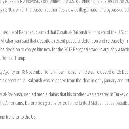
 by Russia’s RIA Novosti, condemned the U.S. detention of a suspect in the 20
 (GNU), which the eastern authorities view as illegitimate, and bypassed other
people of Benghazi, claimed that Zubair al-Bakoush is innocent of the U.S. ch
Al-Ghariyani said that despite a recent peaceful detention and release by Tri
he decision to charge him now for the 2012 Benghazi attack is arguably a tacti
st Donald Trump.
ity Agency on 18 November for unknown reasons. He was released on 25 Dece
is detention. Al-Bakoush was released from the clinic in early January and ret
 al-Bakoush, denied media claims that his brother was arrested in Turkey or 
 the Americans, before being transferred to the United States, just as Dabai
d transfer to the US.