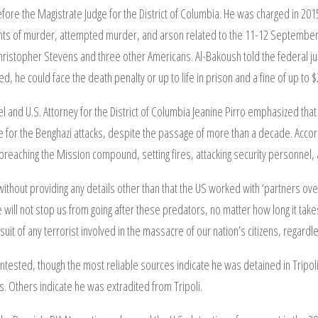
fore the Magistrate Judge for the District of Columbia. He was charged in 201
ounts of murder, attempted murder, and arson related to the 11-12 September 
hristopher Stevens and three other Americans. Al-Bakoush told the federal judg
cted, he could face the death penalty or up to life in prison and a fine of up to 
 and U.S. Attorney for the District of Columbia Jeanine Pirro emphasized that 
for the Benghazi attacks, despite the passage of more than a decade. Accor
breaching the Mission compound, setting fires, attacking security personnel, a
 without providing any details other than that the US worked with ‘partners ove
ill not stop us from going after these predators, no matter how long it takes.’
rsuit of any terrorist involved in the massacre of our nation’s citizens, regar
ntested, though the most reliable sources indicate he was detained in Tripo
s. Others indicate he was extradited from Tripoli.