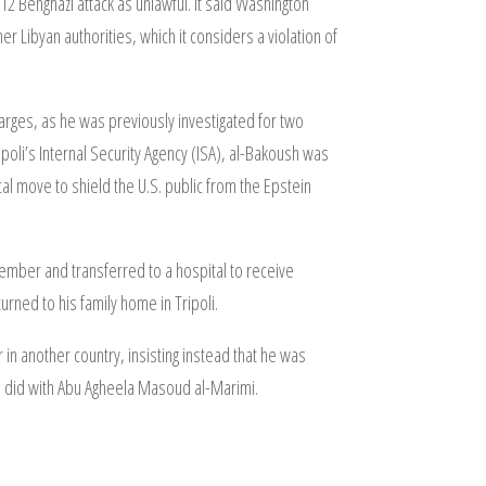
12 Benghazi attack as unlawful. It said Washington
 Libyan authorities, which it considers a violation of
arges, as he was previously investigated for two
poli’s Internal Security Agency (ISA), al-Bakoush was
cal move to shield the U.S. public from the Epstein
mber and transferred to a hospital to receive
urned to his family home in Tripoli.
in another country, insisting instead that he was
ba did with Abu Agheela Masoud al-Marimi.