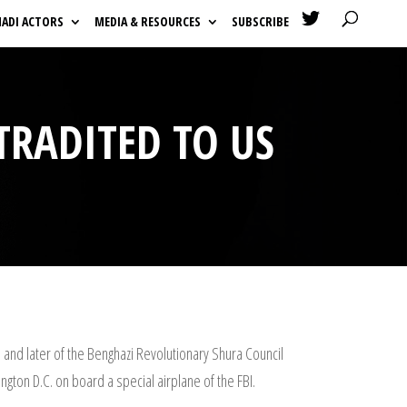

HADI ACTORS
MEDIA & RESOURCES
SUBSCRIBE
TRADITED TO US
 and later of the Benghazi Revolutionary Shura Council
gton D.C. on board a special airplane of the FBI.