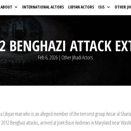
ABOUT
INTERNATIONAL ACTORS
LIBYAN ACTORS
ISIS
OTHER JI
12 BENGHAZI ATTACK EX
Feb 6, 2026
|
Other Jihadi Actors
 a Libyan man who is an alleged member of the terrorist group Ansar al Sharia
e 2012 Benghazi attacks, arrived at Joint Base Andrews in Maryland near Washin