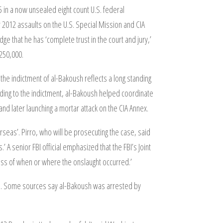
5 in a now unsealed eight count U.S. federal
2012 assaults on the U.S. Special Mission and CIA
e that he has ‘complete trust in the court and jury,’
$250,000.
the indictment of al-Bakoush reflects a long standing
ding to the indictment, al-Bakoush helped coordinate
nd later launching a mortar attack on the CIA Annex.
rseas’. Pirro, who will be prosecuting the case, said
 A senior FBI official emphasized that the FBI’s Joint
dless of when or where the onslaught occurred.’
li. Some sources say al-Bakoush was arrested by