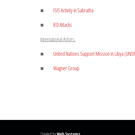
■
ISIS Activity in
Sabratha
■
IED Attacks
International Actors
■
United Nations Support Mission in Libya (UNS
■
Wagner Group
Created by
Web Systems