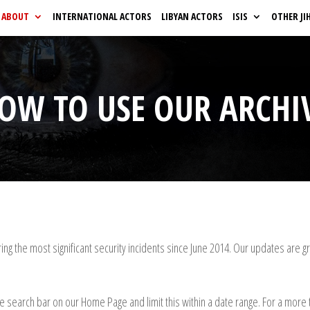
ABOUT
INTERNATIONAL ACTORS
LIBYAN ACTORS
ISIS
OTHER JI
OW TO USE OUR ARCHI
ng the most significant security incidents since June 2014.
Our updates are gro
he search bar on our Home Page and limit this within a date range. For a more t