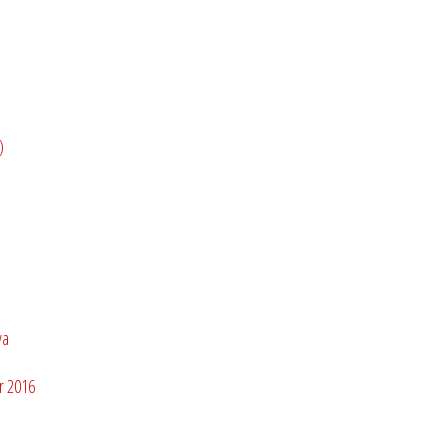
)
bya
r 2016