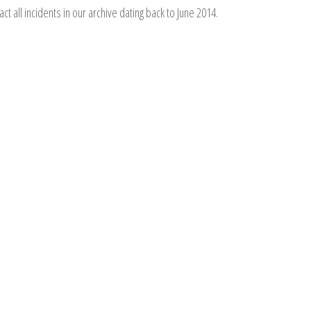
act all incidents in our archive dating back to June 2014.