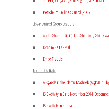
■
7th Brigade (a.k.a., Kani Brigade,
al-Kaniyat
)
■
Petroleum Facilities Guard (PFG)
Libyan Armed Group Leaders
■
Abdul Ghani al-Kikli (a.k.a.,Ghineiwa, Ghinaywa
■
Ibrahim Beit al-Mal
■
Emad Trabelsi
Terrorist Activity
■
Al-Qaeda in the Islamic Maghreb (AQIM) in Li
■
ISIS Activity in Sirte November 2014- Decembe
■
ISIS Activity in Sebha