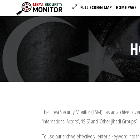
FULL SCREEN MAP
HOME PAGE
H
The Libya Security Monitor (LSM) has an archive coveri
‘International Actors’, ‘ISIS’ and ‘Other Jihadi Groups’.
To use our archive effectively, enter a keyword into t