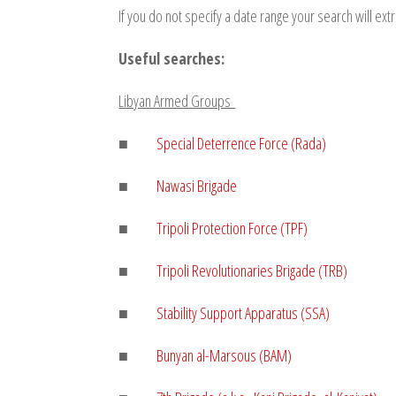
If you do not specify a date range your search will extr
Useful searches:
Libyan Armed Groups
■
Special Deterrence Force (Rada)
■
Nawasi Brigade
■
Tripoli Protection Force (TPF)
■
Tripoli Revolutionaries Brigade (TRB)
■
Stability Support Apparatus (SSA)
■
Bunyan al-Marsous (BAM)