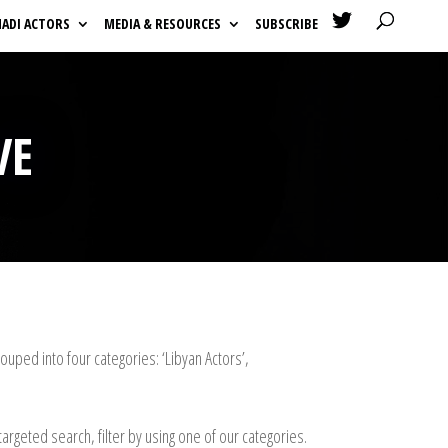

HADI ACTORS
MEDIA & RESOURCES
SUBSCRIBE
VE
uped into four categories: ‘Libyan Actors’,
argeted search, filter by using one of our categories.