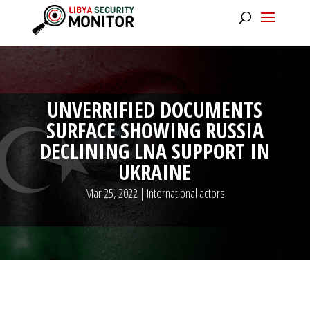
UNVERRIFIED DOCUMENTS
SURFACE SHOWING RUSSIA
DECLINING LNA SUPPORT IN
UKRAINE
Mar 25, 2022
|
International actors