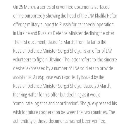
On 25 March, a series of unverified documents surfaced
online purportedly showing the head of the LNA Khalifa Haftar
offering military support to Russia for its ‘special operation’
in Ukraine and Russia’s Defence Minister declining the offer.
The first document, dated 15 March, from Haftar to the
Russian Defence Minister Sergei Shoigu, is an offer of LNA
volunteers to fight in Ukraine. The letter refers to ‘the sincere
desire’ expressed by a number of LNA soldiers to provide
assistance. A response was reportedly issued by the
Russian Defence Minister Sergei Shoigu, dated 20 March,
thanking Haftar for his offer but declining as it would
‘complicate logistics and coordination’. Shoigu expressed his
wish for future cooperation between the two countries. The
authenticity of these documents has not been verified.