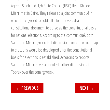
Aqeela Saleh and High State Council (HSC) Head Khaled
Mishri met in Cairo. They released a joint communiqué in
which they agreed to hold talks to achieve a draft
constitutional document to serve as the constitutional basis
for national elections. According to the communiqué, both
Saleh and Mishri agreed that discussions on a new roadmap
to elections would be developed after the constitutional
basis for elections is established. According to reports,
Saleh and Mishri have scheduled further discussions in
Tobruk over the coming week.
←
PREVIOUS
NEXT
→