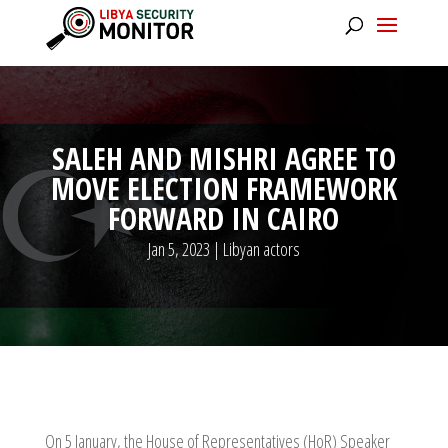
SALEH AND MISHRI AGREE TO
MOVE ELECTION FRAMEWORK
FORWARD IN CAIRO
Jan 5, 2023
|
Libyan actors
On 5 January, the House of Representatives (HoR) Speaker