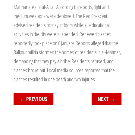
Matmar area of al-Ajilat. According to reports, light and
medium weapons were deployed. The Red Crescent
advised residents to stay indoors while all educational
activities in the city were suspended. Renewed clashes
reportedly took place on 6 January. Reports alleged that the
Balkour militia stormed the homes of residents in al-Matmar,
demanding that they pay a bribe. Residents refused, and
clashes broke out. Local media sources reported that the
clashes resulted in one death and two injuries.
←
PREVIOUS
NEXT
→