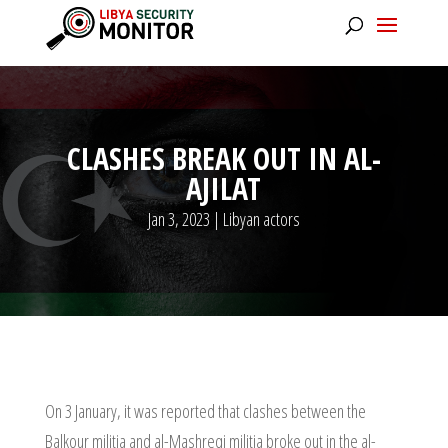
CLASHES BREAK OUT IN AL-
AJILAT
Jan 3, 2023
|
Libyan actors
On 3 January, it was reported that clashes between the
Balkour militia and al-Mashreqi militia broke out in the al-