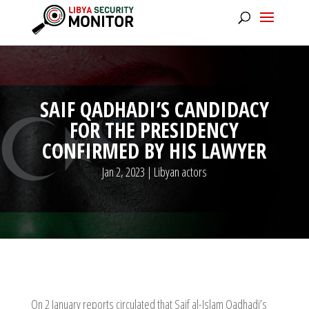
SAIF QADHADI’S CANDIDACY
FOR THE PRESIDENCY
CONFIRMED BY HIS LAWYER
Jan 2, 2023
|
Libyan actors
On 2 January reports circulated that Saif al-Islam Qadhadi’s