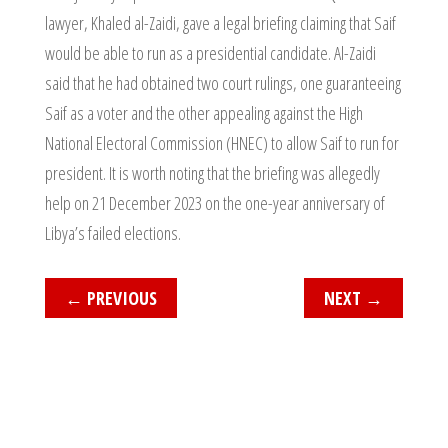
lawyer, Khaled al-Zaidi, gave a legal briefing claiming that Saif
would be able to run as a presidential candidate. Al-Zaidi
said that he had obtained two court rulings, one guaranteeing
Saif as a voter and the other appealing against the High
National Electoral Commission (HNEC) to allow Saif to run for
president. It is worth noting that the briefing was allegedly
help on 21 December 2023 on the one-year anniversary of
Libya’s failed elections.
←
PREVIOUS
NEXT
→