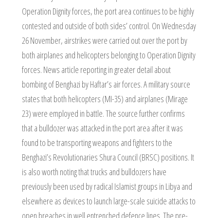
Operation Dignity forces, the port area continues to be highly
contested and outside of both sides’ control. On Wednesday
26 November, airstrikes were carried out over the port by
both airplanes and helicopters belonging to Operation Dignity
forces. News article reporting in greater detail about
bombing of Benghazi by Haftar’s air forces. A military source
states that both helicopters (MI-35) and airplanes (Mirage
23) were employed in battle. The source further confirms
that a bulldozer was attacked in the port area after it was
found to be transporting weapons and fighters to the
Benghazi’s Revolutionaries Shura Council (BRSC) positions. It
is also worth noting that trucks and bulldozers have
previously been used by radical Islamist groups in Libya and
elsewhere as devices to launch large-scale suicide attacks to
open breaches in well entrenched defence lines. The pre-