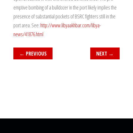
emptive bombing of a bulldozer in the port likely implies the
presence of substantial pockets of BSRC fighters still in the
port area. See:
http://www.libyaakhbar.com/libya-
news/41876.html
←
PREVIOUS
NEXT
→