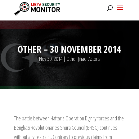
OTHER – 30 NOVEMBER 2014
Nov 30, 2014
|
Other Jihadi Actors
The battle between Haftar’s Operation Dignity forces and the
Benghazi Revolutionaries Shura Council (BRSC) continues
without any restraint. Contrary to previous claims from