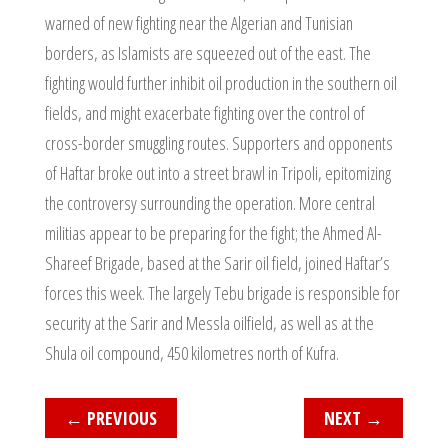
warned of new fighting near the Algerian and Tunisian
borders, as Islamists are squeezed out of the east. The
fighting would further inhibit oil production in the southern oil
fields, and might exacerbate fighting over the control of
cross-border smuggling routes. Supporters and opponents
of Haftar broke out into a street brawl in Tripoli, epitomizing
the controversy surrounding the operation. More central
militias appear to be preparing for the fight; the Ahmed Al-
Shareef Brigade, based at the Sarir oil field, joined Haftar’s
forces this week. The largely Tebu brigade is responsible for
security at the Sarir and Messla oilfield, as well as at the
Shula oil compound, 450 kilometres north of Kufra.
←
PREVIOUS
NEXT
→