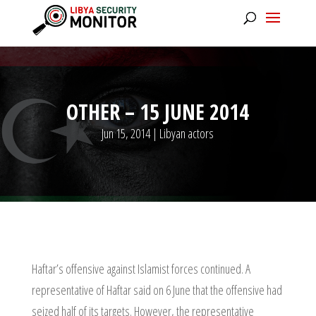
OTHER – 15 JUNE 2014
Jun 15, 2014
|
Libyan actors
Haftar’s offensive against Islamist forces continued. A
representative of Haftar said on 6 June that the offensive had
seized half of its targets. However, the representative