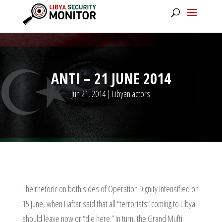
ANTI – 21 JUNE 2014
Jun 21, 2014
|
Libyan actors
The rhetoric on both sides of Operation Dignity intensified on
15 June, when Haftar said that all “terrorists” coming to Libya
should leave now or “die here.” In turn, the Grand Mufti