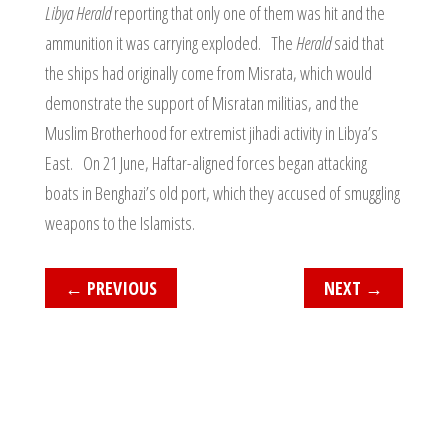
Libya Herald
reporting that only one of them was hit and the
ammunition it was carrying exploded. The
Herald
said that
the ships had originally come from Misrata, which would
demonstrate the support of Misratan militias, and the
Muslim Brotherhood for extremist jihadi activity in Libya’s
East. On 21 June, Haftar-aligned forces began attacking
boats in Benghazi’s old port, which they accused of smuggling
weapons to the Islamists.
←
PREVIOUS
NEXT
→