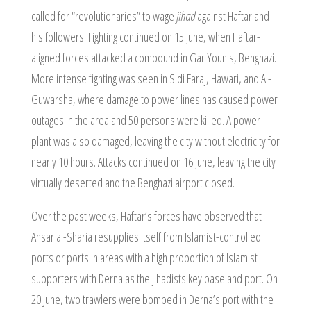
called for “revolutionaries” to wage
jihad
against Haftar and
his followers. Fighting continued on 15 June, when Haftar-
aligned forces attacked a compound in Gar Younis, Benghazi.
More intense fighting was seen in Sidi Faraj, Hawari, and Al-
Guwarsha, where damage to power lines has caused power
outages in the area and 50 persons were killed. A power
plant was also damaged, leaving the city without electricity for
nearly 10 hours. Attacks continued on 16 June, leaving the city
virtually deserted and the Benghazi airport closed.
Over the past weeks, Haftar’s forces have observed that
Ansar al-Sharia resupplies itself from Islamist-controlled
ports or ports in areas with a high proportion of Islamist
supporters with Derna as the jihadists key base and port. On
20 June, two trawlers were bombed in Derna’s port with the