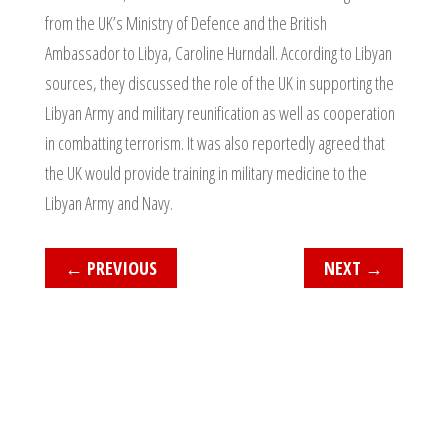
from the UK’s Ministry of Defence and the British
Ambassador to Libya, Caroline Hurndall. According to Libyan
sources, they discussed the role of the UK in supporting the
Libyan Army and military reunification as well as cooperation
in combatting terrorism. It was also reportedly agreed that
the UK would provide training in military medicine to the
Libyan Army and Navy.
←
PREVIOUS
NEXT
→