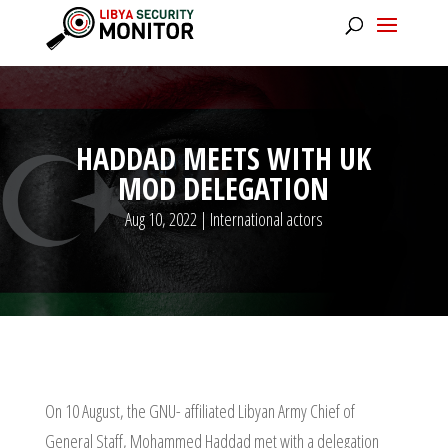
HADDAD MEETS WITH UK
MOD DELEGATION
Aug 10, 2022
|
International actors
On 10 August, the GNU- affiliated Libyan Army Chief of
General Staff, Mohammed Haddad met with a delegation