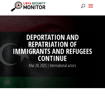
DEPORTATION AND
REPATRIATION OF
IMMIGRANTS AND REFUGEES
CONTINUE
Mar 28, 2025
|
International actors