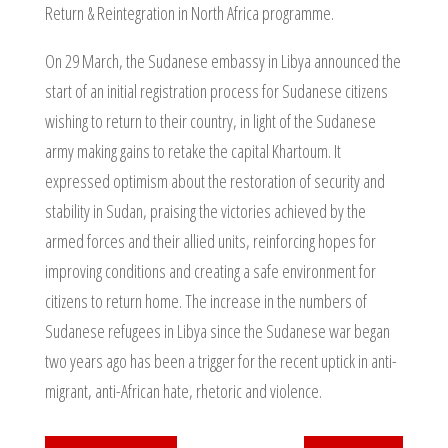
Return & Reintegration in North Africa programme.
On 29 March, the Sudanese embassy in Libya announced the
start of an initial registration process for Sudanese citizens
wishing to return to their country, in light of the Sudanese
army making gains to retake the capital Khartoum. It
expressed optimism about the restoration of security and
stability in Sudan, praising the victories achieved by the
armed forces and their allied units, reinforcing hopes for
improving conditions and creating a safe environment for
citizens to return home. The increase in the numbers of
Sudanese refugees in Libya since the Sudanese war began
two years ago has been a trigger for the recent uptick in anti-
migrant, anti-African hate, rhetoric and violence.