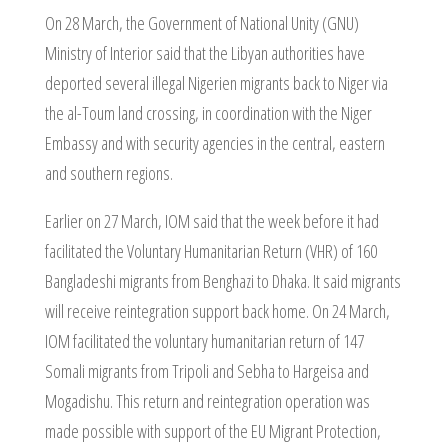
On 28 March, the Government of National Unity (GNU)
Ministry of Interior said that the Libyan authorities have
deported several illegal Nigerien migrants back to Niger via
the al-Toum land crossing, in coordination with the Niger
Embassy and with security agencies in the central, eastern
and southern regions.
Earlier on 27 March, IOM said that the week before it had
facilitated the Voluntary Humanitarian Return (VHR) of 160
Bangladeshi migrants from Benghazi to Dhaka. It said migrants
will receive reintegration support back home. On 24 March,
IOM facilitated the voluntary humanitarian return of 147
Somali migrants from Tripoli and Sebha to Hargeisa and
Mogadishu. This return and reintegration operation was
made possible with support of the EU Migrant Protection,