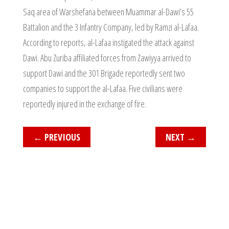
Saq area of Warshefana between Muammar al-Dawi’s 55
Battalion and the 3 Infantry Company, led by Ramzi al-Lafaa.
According to reports, al-Lafaa instigated the attack against
Dawi. Abu Zuriba affiliated forces from Zawiyya arrived to
support Dawi and the 301 Brigade reportedly sent two
companies to support the al-Lafaa. Five civilians were
reportedly injured in the exchange of fire.
←
PREVIOUS
NEXT
→