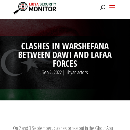
CLASHES IN WARSHEFANA
BETWEEN DAWI AND LAFAA
FORCES
Sep 2, 2022
|
Libyan actors
On 2 and 3 September, clashes broke out in the Ghout Abu