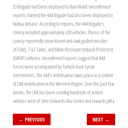
53 Brigade had been deployed to Bani Walid. Unconfirmed
reports claimed the 444 Brigade had also been deployed to
Watiya Airbase. According to reports, the 444 Brigade’s
convoy included approximately 200 vehicles. Photos of the
convoy reportedly show Kornet anti-tank guided missiles
(ATGM), T-62 Tanks, and Mine-Resistant Ambush Protected
(MRAP) vehicles. Unconfirmed reports suggest that 444
forces were accompanied by Turkish-back Syrian
mercenaries. The 444’s mobilisation takes place in a context
of LNA mobilisation in the Western Region. Over the past few
weeks, the LNA has been sending hundreds of armed
vehicles west of Sirte (towards Abu Grein) and towards Jufra.
←
PREVIOUS
NEXT
→