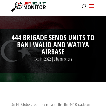
444 BRIGADE SENDS UNITS TO
BANI WALID AND WATIYA
AIRBASE
Oct 14, 2022
|
Libyan actors
On 14 October, reports circulated that the 444 Brigade and