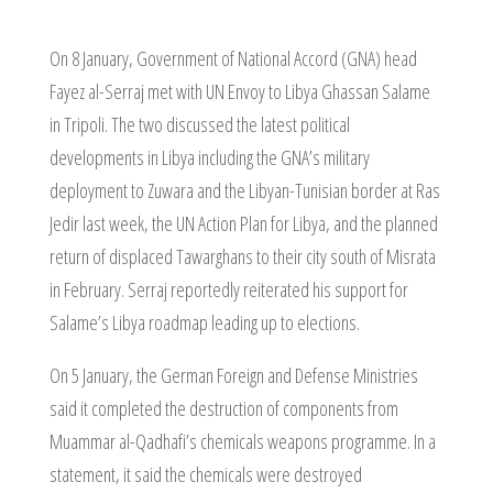
On 8 January, Government of National Accord (GNA) head
Fayez al-Serraj met with UN Envoy to Libya Ghassan Salame
in Tripoli. The two discussed the latest political
developments in Libya including the GNA’s military
deployment to Zuwara and the Libyan-Tunisian border at Ras
Jedir last week, the UN Action Plan for Libya, and the planned
return of displaced Tawarghans to their city south of Misrata
in February. Serraj reportedly reiterated his support for
Salame’s Libya roadmap leading up to elections.
On 5 January, the German Foreign and Defense Ministries
said it completed the destruction of components from
Muammar al-Qadhafi’s chemicals weapons programme. In a
statement, it said the chemicals were destroyed