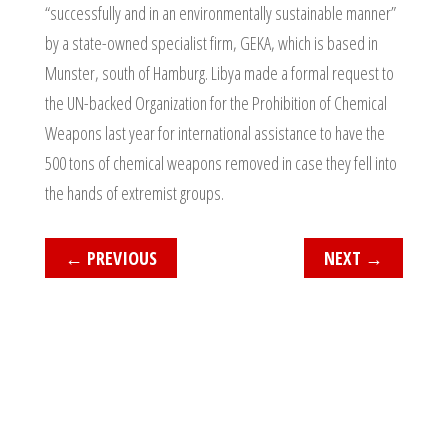
“successfully and in an environmentally sustainable manner”
by a state-owned specialist firm, GEKA, which is based in
Munster, south of Hamburg. Libya made a formal request to
the UN-backed Organization for the Prohibition of Chemical
Weapons last year for international assistance to have the
500 tons of chemical weapons removed in case they fell into
the hands of extremist groups.
←
PREVIOUS
NEXT
→