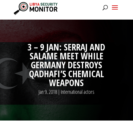
3 – 9 JAN: SERRAJ AND
SALAME MEET WHILE
GERMANY DESTROYS
QADHAFI’S CHEMICAL
WEAPONS
Jan 9, 2018
|
International actors