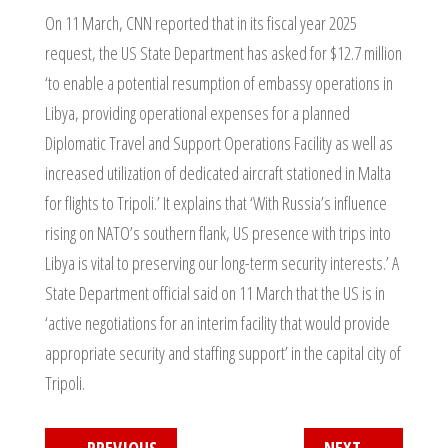
On 11 March, CNN reported that in its fiscal year 2025
request, the US State Department has asked for $12.7 million
‘to enable a potential resumption of embassy operations in
Libya, providing operational expenses for a planned
Diplomatic Travel and Support Operations Facility as well as
increased utilization of dedicated aircraft stationed in Malta
for flights to Tripoli.’ It explains that ‘With Russia’s influence
rising on NATO’s southern flank, US presence with trips into
Libya is vital to preserving our long-term security interests.’ A
State Department official said on 11 March that the US is in
‘active negotiations for an interim facility that would provide
appropriate security and staffing support’ in the capital city of
Tripoli.