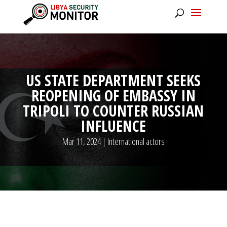
US STATE DEPARTMENT SEEKS
REOPENING OF EMBASSY IN
TRIPOLI TO COUNTER RUSSIAN
INFLUENCE
Mar 11, 2024
|
International actors