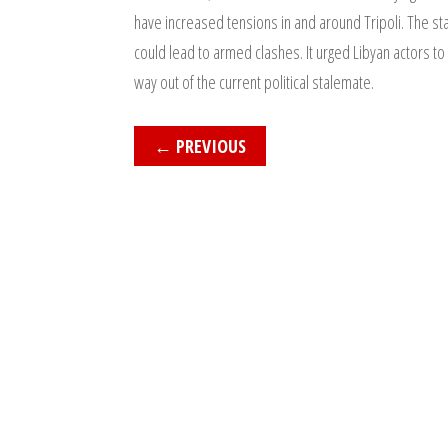
have increased tensions in and around Tripoli. The sta
could lead to armed clashes. It urged Libyan actors to
way out of the current political stalemate.
←
PREVIOUS