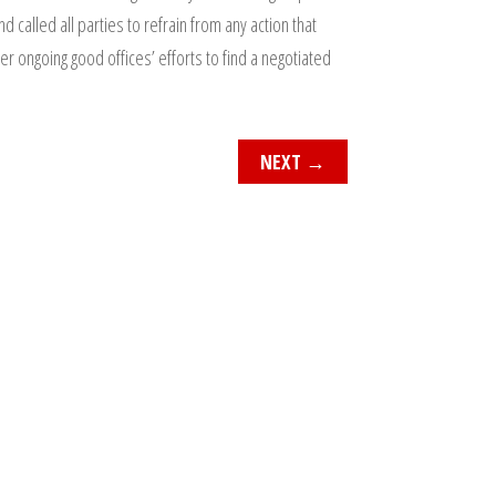
 called all parties to refrain from any action that
r ongoing good offices’ efforts to find a negotiated
NEXT
→