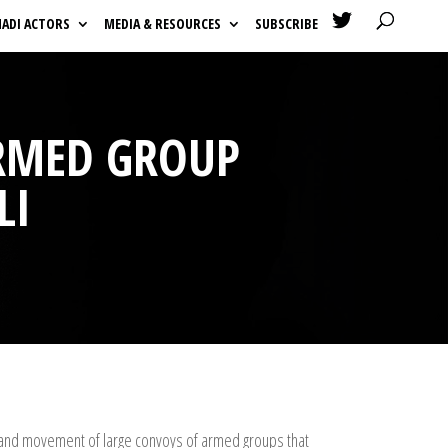

HADI ACTORS
MEDIA & RESOURCES
SUBSCRIBE
ARMED GROUP
LI
es and movement of large convoys of armed groups that