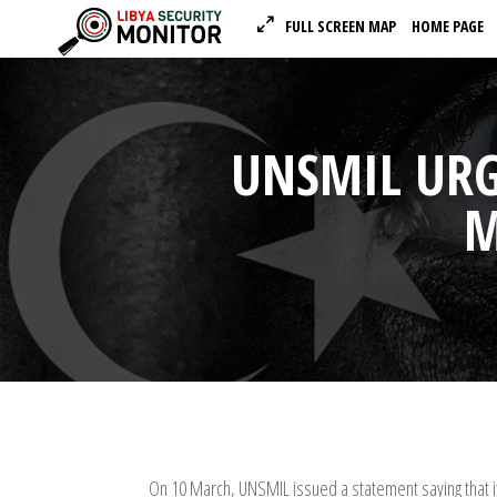
FULL SCREEN MAP
HOME PAGE
UNSMIL URG
M
On 10 March, UNSMIL issued a statement saying that i