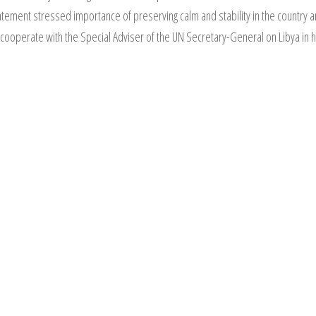
tement stressed importance of preserving calm and stability in the country and
 cooperate with the Special Adviser of the UN Secretary-General on Libya in he