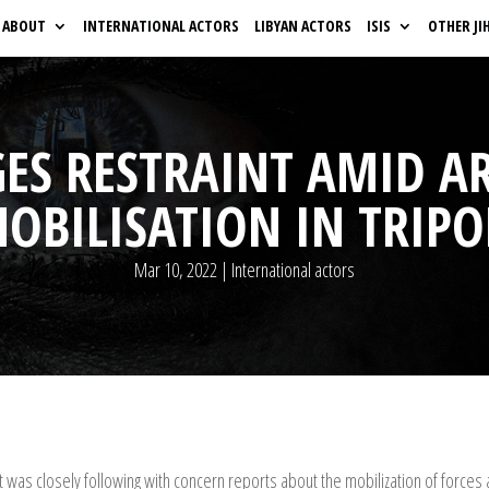
ABOUT
INTERNATIONAL ACTORS
LIBYAN ACTORS
ISIS
OTHER JI
ES RESTRAINT AMID 
OBILISATION IN TRIPO
Mar 10, 2022
|
International actors
t was closely following with concern reports about the mobilization of forc