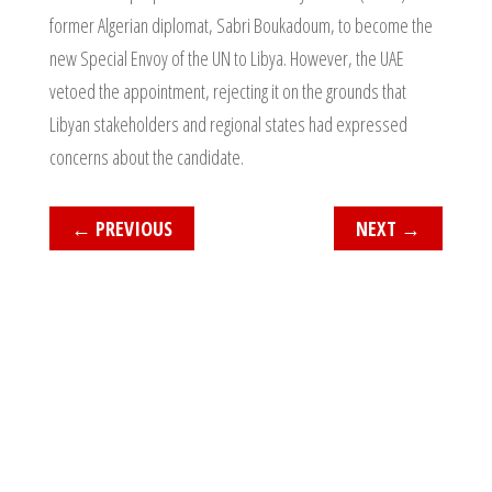
former Algerian diplomat, Sabri Boukadoum, to become the
new Special Envoy of the UN to Libya. However, the UAE
vetoed the appointment, rejecting it on the grounds that
Libyan stakeholders and regional states had expressed
concerns about the candidate.
←
PREVIOUS
NEXT
→