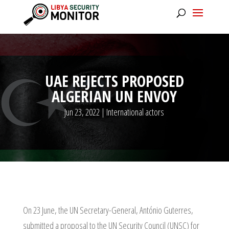
UAE REJECTS PROPOSED
ALGERIAN UN ENVOY
Jun 23, 2022
|
International actors
On 23 June, the UN Secretary-General, António Guterres,
submitted a proposal to the UN Security Council (UNSC) for