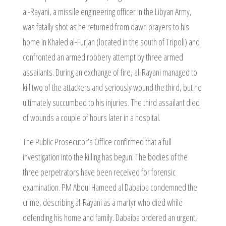
al-Rayani, a missile engineering officer in the Libyan Army,
was fatally shot as he returned from dawn prayers to his
home in Khaled al-Furjan (located in the south of Tripoli) and
confronted an armed robbery attempt by three armed
assailants. During an exchange of fire, al-Rayani managed to
kill two of the attackers and seriously wound the third, but he
ultimately succumbed to his injuries. The third assailant died
of wounds a couple of hours later in a hospital.
The Public Prosecutor’s Office confirmed that a full
investigation into the killing has begun. The bodies of the
three perpetrators have been received for forensic
examination. PM Abdul Hameed al Dabaiba condemned the
crime, describing al-Rayani as a martyr who died while
defending his home and family. Dabaiba ordered an urgent,