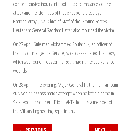
comprehensive inquiry into both the circumstances of the
attack and the identities of those responsible. Libyan
National Army (LNA) Chief of Staff of the Ground Forces
Lieutenant General Saddam Haftar also mourned the victim.
On 27 April, Suleiman Mohammed Boularouk, an officer of
the Libyan Intelligence Service, was assassinated. His body,
which was found in eastern Janzour, had numerous gunshot
wounds.
On 28 April in the evening, Major General Haitham al-Tarhouni
survived an assassination attempt when he left his home in
Salaheddin in southern Tripoli. Al-Tarhouni is a member of
the Military Engineering Department.
←
PREVIOUS
NEXT
→