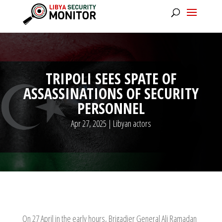
TRIPOLI SEES SPATE OF
ASSASSINATIONS OF SECURITY
PERSONNEL
Apr 27, 2025
|
Libyan actors
On 27 April in the early hours, Brigadier General Ali Ramadan