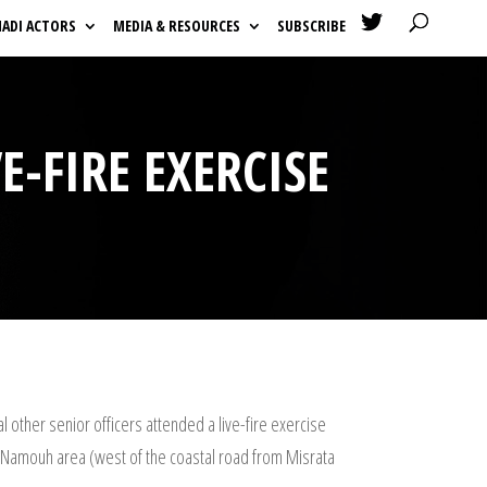

HADI ACTORS
MEDIA & RESOURCES
SUBSCRIBE
E-FIRE EXERCISE
l other senior officers attended a live-fire exercise
the Namouh area (west of the coastal road from Misrata