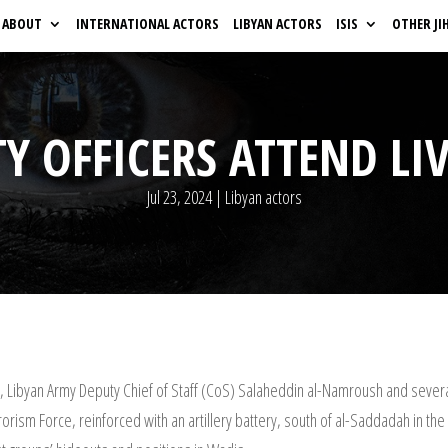
ABOUT
INTERNATIONAL ACTORS
LIBYAN ACTORS
ISIS
OTHER JI
Y OFFICERS ATTEND LIV
Jul 23, 2024
|
Libyan actors
fi, Libyan Army Deputy Chief of Staff (CoS) Salaheddin al-Namroush and severa
rrorism Force, reinforced with an artillery battery, south of al-Saddadah in 