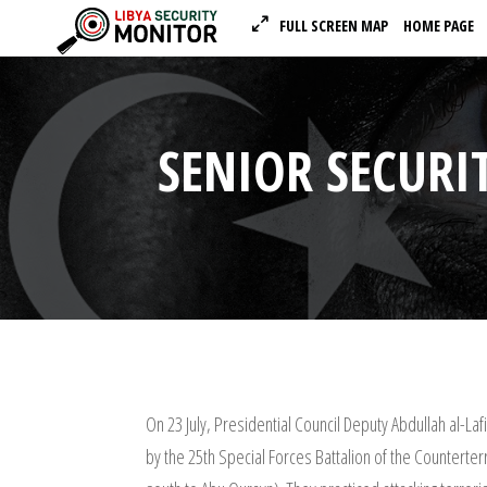
FULL SCREEN MAP
HOME PAGE
SENIOR SECURIT
On 23 July, Presidential Council Deputy Abdullah al-La
by the 25th Special Forces Battalion of the Counterte