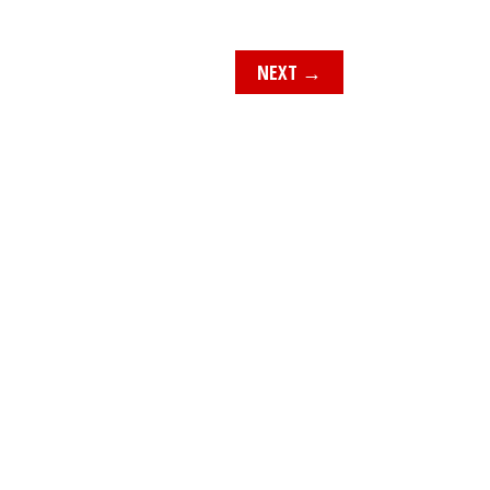
NEXT
→