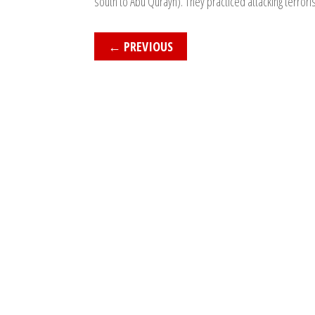
south to Abu Qurayn). They practiced attacking terrori
←
PREVIOUS