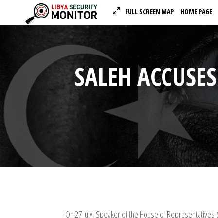
FULL SCREEN MAP
HOME PAGE
SALEH ACCUSES
On 27 July, Speaker of the House of Representatives 