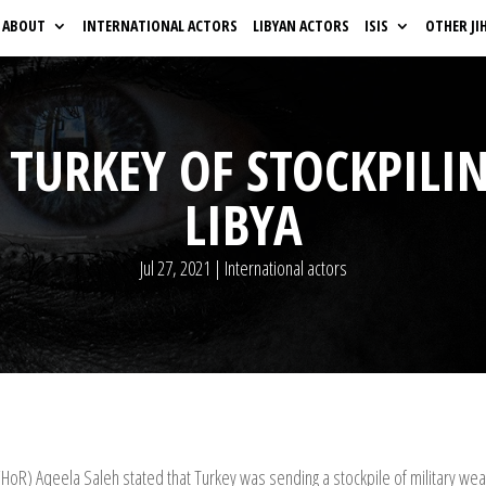
ABOUT
INTERNATIONAL ACTORS
LIBYAN ACTORS
ISIS
OTHER JI
 TURKEY OF STOCKPIL
LIBYA
Jul 27, 2021
|
International actors
(HoR) Aqeela Saleh stated that Turkey was sending a stockpile of military we