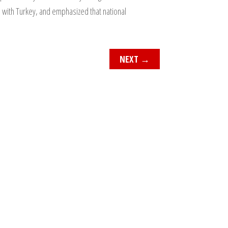
s with Turkey, and emphasized that national
NEXT
→