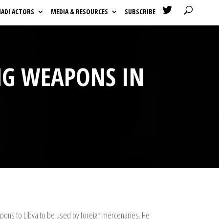

HADI ACTORS
MEDIA & RESOURCES
SUBSCRIBE
ING WEAPONS IN
apons to Libya to be used by foreign mercenaries. He