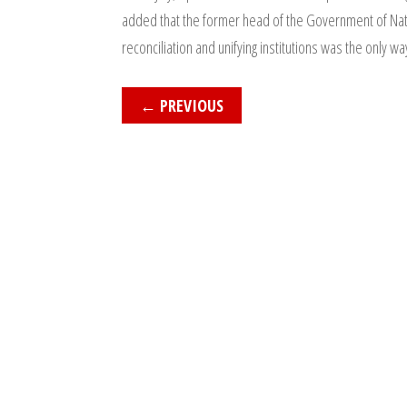
added that the former head of the Government of Natio
reconciliation and unifying institutions was the only way
←
PREVIOUS