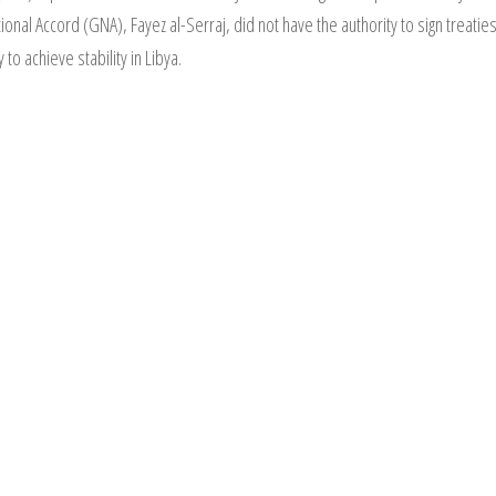
nal Accord (GNA), Fayez al-Serraj, did not have the authority to sign treatie
 to achieve stability in Libya.