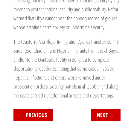
stressing that they must be removed from the country by any
means to protect national security and public stability. Haftar
warned that Libya cannot bear the consequences of groups
whose activities harm society or undermine security.
The (eastern) Anti-Illegal Immigration Agency transferred 113
Sudanese, Chadian, and Nigerian migrants from the al-Bayda
shelter to the Qanfouda facility in Benghazi to complete
deportation procedures, noting that some cases involved
hepatitis infections and others were removed under
prosecution orders. Security patrols in al-Qubbah and along
the coast carried out additional arrests and deportations.
←
PREVIOUS
NEXT
→