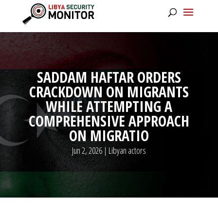
SADDAM HAFTAR ORDERS
CRACKDOWN ON MIGRANTS
WHILE ATTEMPTING A
COMPREHENSIVE APPROACH
ON MIGRATIO
Jun 2, 2026
|
Libyan actors