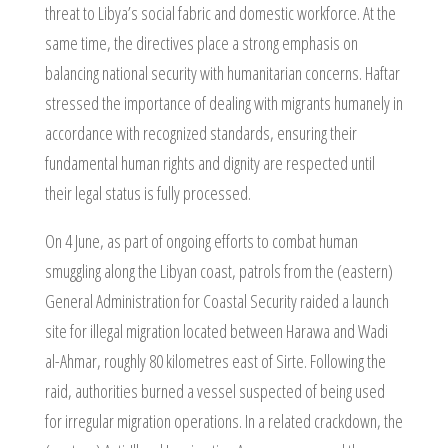
threat to Libya’s social fabric and domestic workforce. At the
same time, the directives place a strong emphasis on
balancing national security with humanitarian concerns. Haftar
stressed the importance of dealing with migrants humanely in
accordance with recognized standards, ensuring their
fundamental human rights and dignity are respected until
their legal status is fully processed.
On 4 June, as part of ongoing efforts to combat human
smuggling along the Libyan coast, patrols from the (eastern)
General Administration for Coastal Security raided a launch
site for illegal migration located between Harawa and Wadi
al-Ahmar, roughly 80 kilometres east of Sirte. Following the
raid, authorities burned a vessel suspected of being used
for irregular migration operations. In a related crackdown, the