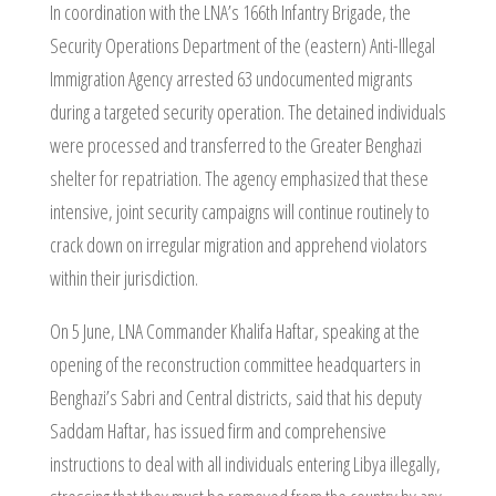
In coordination with the LNA’s 166th Infantry Brigade, the
Security Operations Department of the (eastern) Anti-Illegal
Immigration Agency arrested 63 undocumented migrants
during a targeted security operation. The detained individuals
were processed and transferred to the Greater Benghazi
shelter for repatriation. The agency emphasized that these
intensive, joint security campaigns will continue routinely to
crack down on irregular migration and apprehend violators
within their jurisdiction.
On 5 June, LNA Commander Khalifa Haftar, speaking at the
opening of the reconstruction committee headquarters in
Benghazi’s Sabri and Central districts, said that his deputy
Saddam Haftar, has issued firm and comprehensive
instructions to deal with all individuals entering Libya illegally,