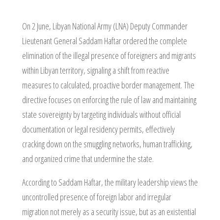
On 2 June, Libyan National Army (LNA) Deputy Commander
Lieutenant General Saddam Haftar ordered the complete
elimination of the illegal presence of foreigners and migrants
within Libyan territory, signaling a shift from reactive
measures to calculated, proactive border management. The
directive focuses on enforcing the rule of law and maintaining
state sovereignty by targeting individuals without official
documentation or legal residency permits, effectively
cracking down on the smuggling networks, human trafficking,
and organized crime that undermine the state.
According to Saddam Haftar, the military leadership views the
uncontrolled presence of foreign labor and irregular
migration not merely as a security issue, but as an existential