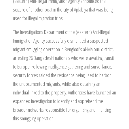
(eastern) Anti-Illegal Immigration Agency announced the
seizure of another boat in the city of Ajdabiya that was being
used for illegal migration trips.
The Investigations Department of the (eastern) Anti-Illegal
Immigration Agency successfully dismantled a suspected
migrant smuggling operation in Benghazi’s al-Majouri district,
arresting 26 Bangladeshi nationals who were awaiting transit
to Europe. Following intelligence gathering and surveillance,
security forces raided the residence being used to harbor
the undocumented migrants, while also detaining an
individual linked to the property. Authorities have launched an
expanded investigation to identify and apprehend the
broader networks responsible for organizing and financing
this smuggling operation.