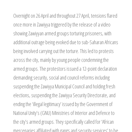
Overnight on 26 April and throughout 27 April, tensions flared
once more in Zawiyya triggered by the release of a video
showing Zawiyyan armed groups torturing prisoners, with
additional outrage being evoked due to sub-Saharan Africans
being involved carrying out the torture. This led to protests
across the city, mainly by young people condemning the
armed groups. The protestors issued a 12-point declaration
demanding security, social and council reforms including
suspending the Zawiyya Municipal Council and holding fresh
elections, suspending the Zawiyya Security Directorate, and
ending the ‘illegal legitimacy’ issued by the Government of
National Unity’s (GNU) Ministries of Interior and Defence to
the city’s armed groups. They specifically called for ‘African
mercenaries affiliated with gangs and security services’ to be