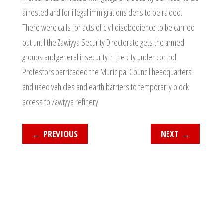
arrested and for illegal immigrations dens to be raided.
There were calls for acts of civil disobedience to be carried
out until the Zawiyya Security Directorate gets the armed
groups and general insecurity in the city under control.
Protestors barricaded the Municipal Council headquarters
and used vehicles and earth barriers to temporarily block
access to Zawiyya refinery.
←
PREVIOUS
NEXT
→