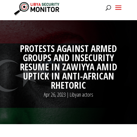
PROTESTS AGAINST ARMED
GROUPS AND INSECURITY
RESUME IN ZAWIYYA AMID
UPTICK IN ANTI-AFRICAN
RHETORIC
Apr 26, 2023
|
Libyan actors