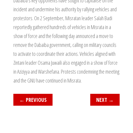
Dabaiba’s key opponents have sought to capitalise on the
incident and undermine his authority by rallying vehicles and
protestors. On 2 September, Misratan leader Salah Badi
reportedly gathered hundreds of vehicles in Misrata in a
show of force and the following day announced a move to
remove the Dabaiba government, calling on military councils
to activate to coordinate their actions. Vehicles aligned with
Zintani leader Osama Juwaili also engaged in a show of force
in Aziziyya and Warshefana. Protests condemning the meeting
and the GNU have continued in Misrata.
←
PREVIOUS
NEXT
→