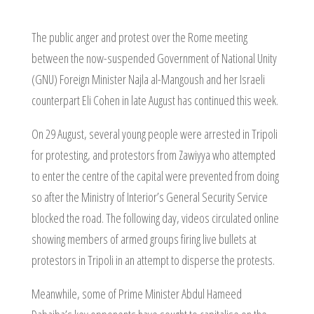
The public anger and protest over the Rome meeting
between the now-suspended Government of National Unity
(GNU) Foreign Minister Najla al-Mangoush and her Israeli
counterpart Eli Cohen in late August has continued this week.
On 29 August, several young people were arrested in Tripoli
for protesting, and protestors from Zawiyya who attempted
to enter the centre of the capital were prevented from doing
so after the Ministry of Interior’s General Security Service
blocked the road. The following day, videos circulated online
showing members of armed groups firing live bullets at
protestors in Tripoli in an attempt to disperse the protests.
Meanwhile, some of Prime Minister Abdul Hameed