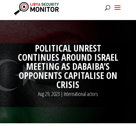
POLITICAL UNREST
CONTINUES AROUND ISRAEL
MEETING AS DABAIBA’S
OPPONENTS CAPITALISE ON
CRISIS
Aug 29, 2023
|
International actors