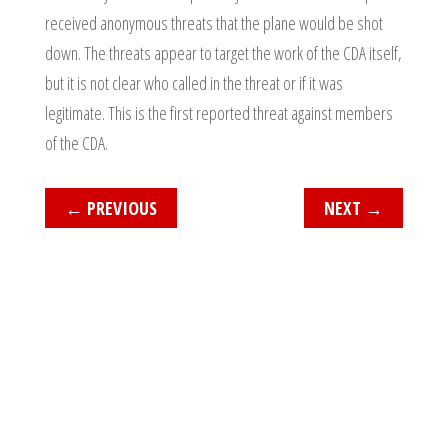
received anonymous threats that the plane would be shot
down. The threats appear to target the work of the CDA itself,
but it is not clear who called in the threat or if it was
legitimate. This is the first reported threat against members
of the CDA.
←
PREVIOUS
NEXT
→