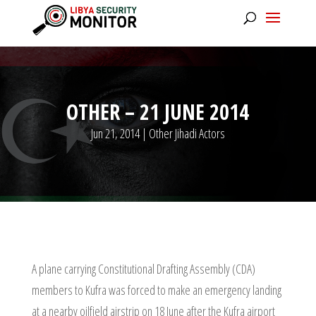
OTHER – 21 JUNE 2014
Jun 21, 2014
|
Other Jihadi Actors
A plane carrying Constitutional Drafting Assembly (CDA)
members to Kufra was forced to make an emergency landing
at a nearby oilfield airstrip on 18 June after the Kufra airport