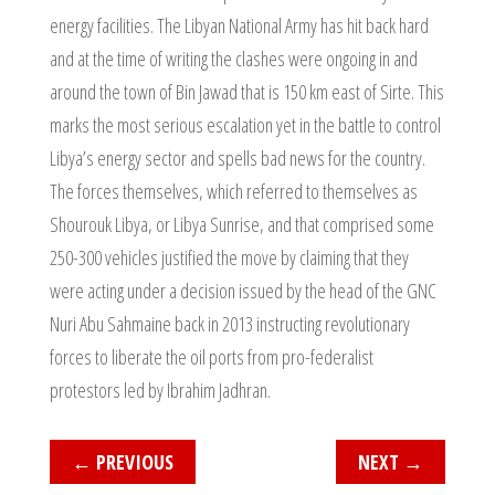
energy facilities. The Libyan National Army has hit back hard
and at the time of writing the clashes were ongoing in and
around the town of Bin Jawad that is 150 km east of Sirte. This
marks the most serious escalation yet in the battle to control
Libya’s energy sector and spells bad news for the country.
The forces themselves, which referred to themselves as
Shourouk Libya, or Libya Sunrise, and that comprised some
250-300 vehicles justified the move by claiming that they
were acting under a decision issued by the head of the GNC
Nuri Abu Sahmaine back in 2013 instructing revolutionary
forces to liberate the oil ports from pro-federalist
protestors led by Ibrahim Jadhran.
←
PREVIOUS
NEXT
→