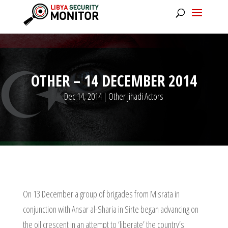
OTHER – 14 DECEMBER 2014
Dec 14, 2014
|
Other Jihadi Actors
On 13 December a group of brigades from Misrata in
conjunction with Ansar al-Sharia in Sirte began advancing on
the oil crescent in an attempt to ‘liberate’ the country’s