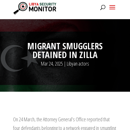
MIGRANT SMUGGLERS
DETAINED IN ZILLA
Mar 24, 2025
|
Libyan actors
On 24 March, the Attorney General’s Office reported that
four defendants belonging to a network engaged in smuggling