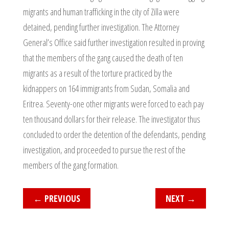
migrants and human trafficking in the city of Zilla were
detained, pending further investigation. The Attorney
General’s Office said further investigation resulted in proving
that the members of the gang caused the death of ten
migrants as a result of the torture practiced by the
kidnappers on 164 immigrants from Sudan, Somalia and
Eritrea. Seventy-one other migrants were forced to each pay
ten thousand dollars for their release. The investigator thus
concluded to order the detention of the defendants, pending
investigation, and proceeded to pursue the rest of the
members of the gang formation.
←
PREVIOUS
NEXT
→