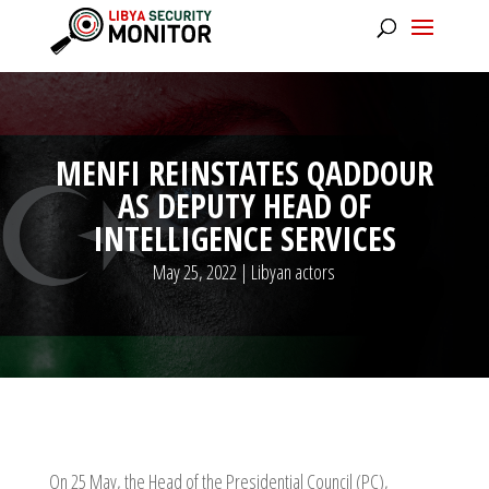
MENFI REINSTATES QADDOUR
AS DEPUTY HEAD OF
INTELLIGENCE SERVICES
May 25, 2022
|
Libyan actors
On 25 May, the Head of the Presidential Council (PC),