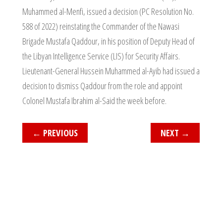
Muhammed al-Menfi, issued a decision (PC Resolution No.
588 of 2022) reinstating the Commander of the Nawasi
Brigade Mustafa Qaddour, in his position of Deputy Head of
the Libyan Intelligence Service (LIS) for Security Affairs.
Lieutenant-General Hussein Muhammed al-Ayib had issued a
decision to dismiss Qaddour from the role and appoint
Colonel Mustafa Ibrahim al-Said the week before.
←
PREVIOUS
NEXT
→