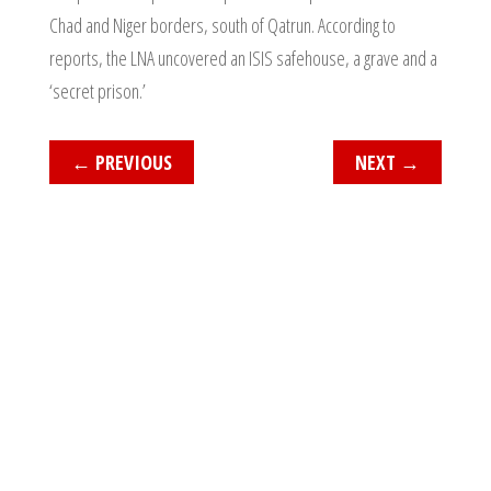
Chad and Niger borders, south of Qatrun. According to
reports, the LNA uncovered an ISIS safehouse, a grave and a
‘secret prison.’
←
PREVIOUS
NEXT
→