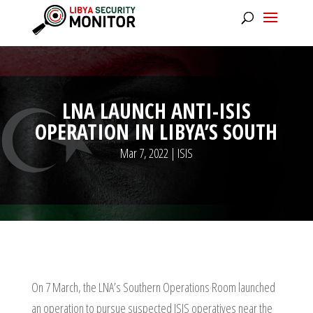
LNA LAUNCH ANTI-ISIS
OPERATION IN LIBYA’S SOUTH
Mar 7, 2022
|
ISIS
On 7 March, the LNA’s Southern Operations Room launched
an operation to pursue suspected ISIS operatives near the