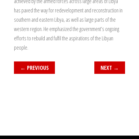
achieved by the armed forces across large areas of Libya
has paved the way for redevelopment and reconstruction in
southern and eastern Libya, as well as large parts of the
western region. He emphasized the government’s ongoing
efforts to rebuild and fulfil the aspirations of the Libyan
people.
←
PREVIOUS
NEXT
→