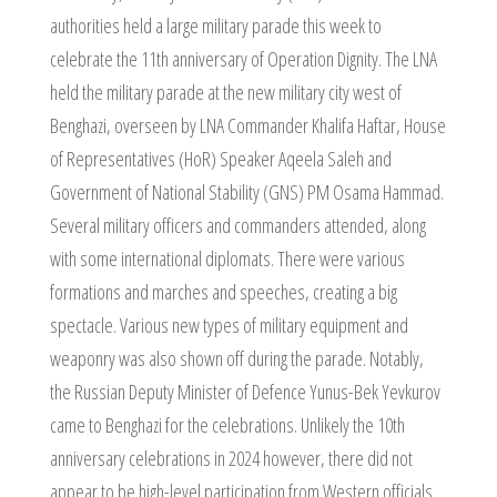
authorities held a large military parade this week to
celebrate the 11th anniversary of Operation Dignity. The LNA
held the military parade at the new military city west of
Benghazi, overseen by LNA Commander Khalifa Haftar, House
of Representatives (HoR) Speaker Aqeela Saleh and
Government of National Stability (GNS) PM Osama Hammad.
Several military officers and commanders attended, along
with some international diplomats. There were various
formations and marches and speeches, creating a big
spectacle. Various new types of military equipment and
weaponry was also shown off during the parade. Notably,
the Russian Deputy Minister of Defence Yunus-Bek Yevkurov
came to Benghazi for the celebrations. Unlikely the 10th
anniversary celebrations in 2024 however, there did not
appear to be high-level participation from Western officials.