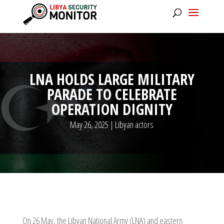
LNA HOLDS LARGE MILITARY
PARADE TO CELEBRATE
OPERATION DIGNITY
May 26, 2025
|
Libyan actors
On 26 May, the Libyan National Army (LNA) and eastern