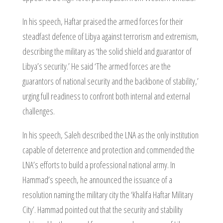
In his speech, Haftar praised the armed forces for their
steadfast defence of Libya against terrorism and extremism,
describing the military as ‘the solid shield and guarantor of
Libya’s security.’ He said ‘The armed forces are the
guarantors of national security and the backbone of stability,’
urging full readiness to confront both internal and external
challenges.
In his speech, Saleh described the LNA as the only institution
capable of deterrence and protection and commended the
LNA’s efforts to build a professional national army. In
Hammad’s speech, he announced the issuance of a
resolution naming the military city the ‘Khalifa Haftar Military
City’. Hammad pointed out that the security and stability