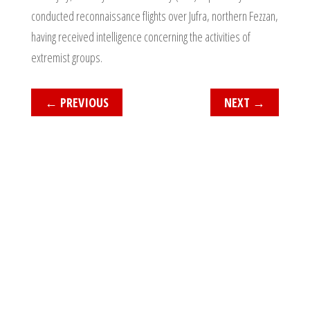
conducted reconnaissance flights over Jufra, northern Fezzan,
having received intelligence concerning the activities of
extremist groups.
←
PREVIOUS
NEXT
→