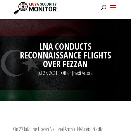
LNA CONDUCTS
RECONNAISSANCE FLIGHTS
OVER FEZZAN
Jul 27, 2021
|
Other Jihadi Actors
On 27 July, the Libyan National Army (LNA) reportedly