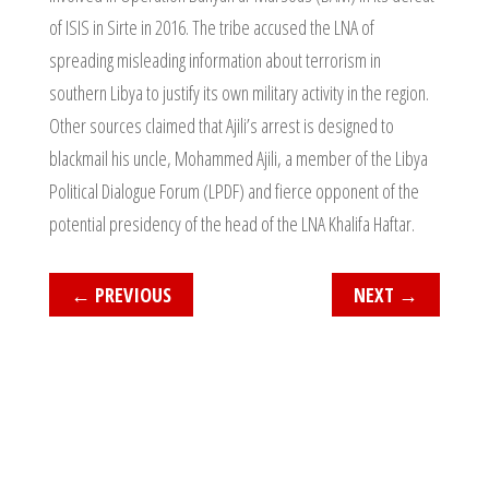
of ISIS in Sirte in 2016. The tribe accused the LNA of
spreading misleading information about terrorism in
southern Libya to justify its own military activity in the region.
Other sources claimed that Ajili’s arrest is designed to
blackmail his uncle, Mohammed Ajili, a member of the Libya
Political Dialogue Forum (LPDF) and fierce opponent of the
potential presidency of the head of the LNA Khalifa Haftar.
←
PREVIOUS
NEXT
→