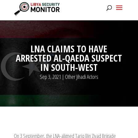
LNA CLAIMS TO HAVE
ARRESTED AL-QAEDA SUSPECT
IN SOUTH-WEST
Sep 3, 2021
|
Other Jihadi Actors
On 3 September, the LNA-aligned Tariq Bin Ziyad Brigade