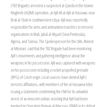
(TBZ Brigade) arrested a suspected al-Qaeda in the Islamic
Maghreb (AQIM) operative, al-Ajili Ali al-Ajili al-Hasnawi, near
Brak al-Shati in southwestern Libya. Ajili was reportedly
responsible for arms and ammunition transfers to terrorist
organisations in Mali, Jabal al-Abyad (Sinai Peninsula),
Algeria, and Tunisia. The Spokesperson for the LNA, Ahmed
al-Mismari, said that the TBZ Brigade had been monitoring
Ajili’s movements and gathering intelligence about the
weapons in his possession. Ajili was captured with weapons
on his possession including a rocket propelled grenade
(RPG) of Czech origin. Local sources have denied Ajili’s
terrorist affiliations, with members of the al-Hasawna tribe
issuing a statement condemning the LNA for its unlawful
arrest of an innocent civilian, insisting that Ajili had been
involved in Operation Bunyan al-Marsous (BAM) in its defeat