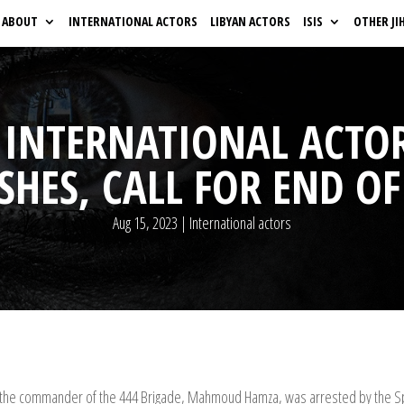
ABOUT
INTERNATIONAL ACTORS
LIBYAN ACTORS
ISIS
OTHER JI
 INTERNATIONAL ACT
SHES, CALL FOR END OF
Aug 15, 2023
|
International actors
after the commander of the 444 Brigade, Mahmoud Hamza, was arrested by the Sp