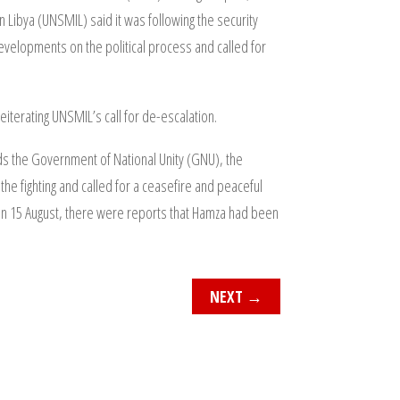
n Libya (UNSMIL) said it was following the security
developments on the political process and called for
iterating UNSMIL’s call for de-escalation.
lds the Government of National Unity (GNU), the
he fighting and called for a ceasefire and peaceful
ate on 15 August, there were reports that Hamza had been
NEXT
→