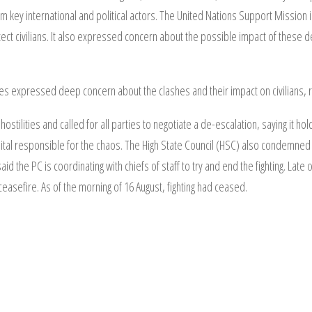
m key international and political actors. The United Nations Support Mission i
otect civilians. It also expressed concern about the possible impact of these 
s expressed deep concern about the clashes and their impact on civilians, re
ilities and called for all parties to negotiate a de-escalation, saying it ho
ital responsible for the chaos. The High State Council (HSC) also condemned t
said the PC is coordinating with chiefs of staff to try and end the fighting. L
 ceasefire. As of the morning of 16 August, fighting had ceased.