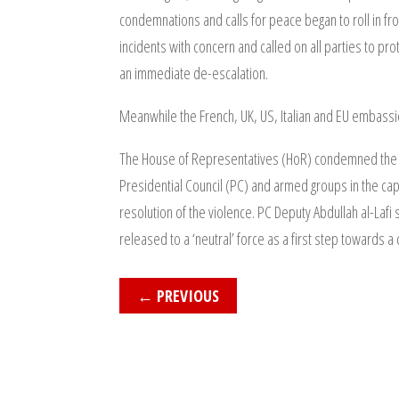
condemnations and calls for peace began to roll in fro
incidents with concern and called on all parties to pr
an immediate de-escalation.
Meanwhile the French, UK, US, Italian and EU embassie
The House of Representatives (HoR) condemned the host
Presidential Council (PC) and armed groups in the cap
resolution of the violence. PC Deputy Abdullah al-Lafi 
released to a ‘neutral’ force as a first step towards a
←
PREVIOUS