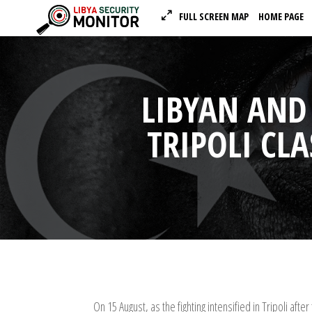
FULL SCREEN MAP
HOME PAGE
LIBYAN AND
TRIPOLI CLA
On 15 August, as the fighting intensified in Tripoli 