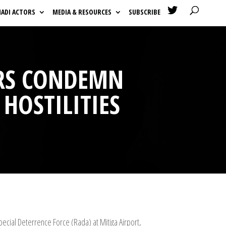

HADI ACTORS
MEDIA & RESOURCES
SUBSCRIBE
ORS CONDEMN
 HOSTILITIES
ecial Deterrence Force (Rada) at Mitiga Airport,