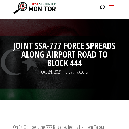
JOINT SSA-777 FORCE SPREADS
ALONG AIRPORT ROAD TO
BLOCK 444
Oct 24, 2021
|
Libyan actors
On 24 October, the 777 Brigade, led by Haithem Tajouri,