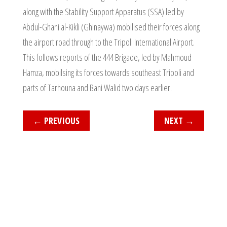
along with the Stability Support Apparatus (SSA) led by
Abdul-Ghani al-Kikli (Ghinaywa) mobilised their forces along
the airport road through to the Tripoli International Airport.
This follows reports of the 444 Brigade, led by Mahmoud
Hamza, mobilsing its forces towards southeast Tripoli and
parts of Tarhouna and Bani Walid two days earlier.
←
PREVIOUS
NEXT
→