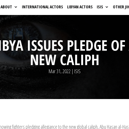
ABOUT
INTERNATIONAL ACTORS
LIBYAN ACTORS
ISIS
OTHER JI
LIBYA ISSUES PLEDGE OF
NEW CALIPH
Mar 31, 2022
|
ISIS
owing fighters pledging allegiance to the new global caliph, Abu Hasan al-Has