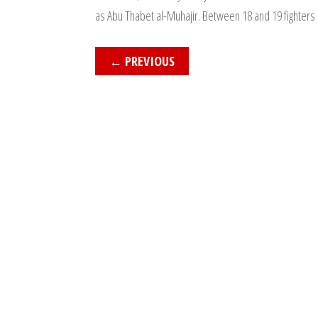
as Abu Thabet al-Muhajir. Between 18 and 19 fighters 
←
PREVIOUS