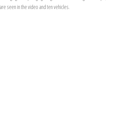
are seen in the video and ten vehicles.