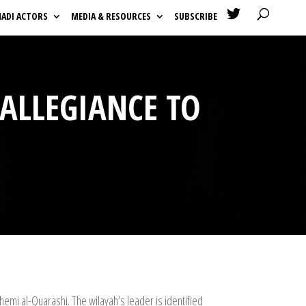

HADI ACTORS
MEDIA & RESOURCES
SUBSCRIBE
 ALLEGIANCE TO
hemi al-Quarashi. The wilayah’s leader is identified