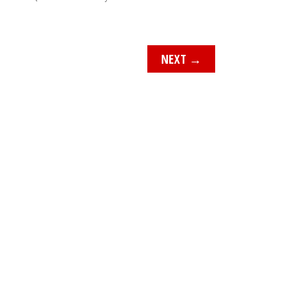
NEXT
→