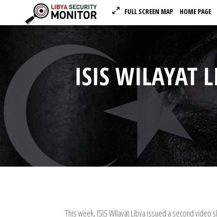
FULL SCREEN MAP
HOME PAGE
ISIS WILAYAT 
This week, ISIS Wilayat Libya issued a second video sh