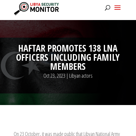
HAFTAR PROMOTES 138 LNA
OFFICERS INCLUDING FAMILY
MEMBERS
Oct 23, 2023
|
Libyan actors
On 23 October, it was made public that Libyan National Army