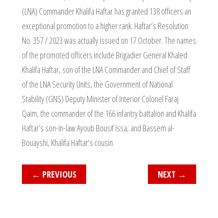
(LNA) Commander Khalifa Haftar has granted 138 officers an
exceptional promotion to a higher rank. Haftar’s Resolution
No. 357 / 2023 was actually issued on 17 October. The names
of the promoted officers include Brigadier General Khaled
Khalifa Haftar, son of the LNA Commander and Chief of Staff
of the LNA Security Units, the Government of National
Stability (GNS) Deputy Minister of Interior Colonel Faraj
Qaim, the commander of the 166 infantry battalion and Khalifa
Haftar’s son-in-law Ayoub Bousif Issa, and Bassem al-
Bouayshi, Khalifa Haftar’s cousin.
←
PREVIOUS
NEXT
→