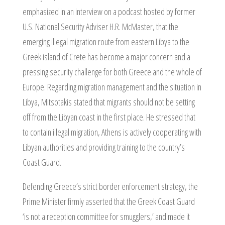
emphasized in an interview on a podcast hosted by former
U.S. National Security Adviser H.R. McMaster, that the
emerging illegal migration route from eastern Libya to the
Greek island of Crete has become a major concern and a
pressing security challenge for both Greece and the whole of
Europe. Regarding migration management and the situation in
Libya, Mitsotakis stated that migrants should not be setting
off from the Libyan coast in the first place. He stressed that
to contain illegal migration, Athens is actively cooperating with
Libyan authorities and providing training to the country’s
Coast Guard.
Defending Greece’s strict border enforcement strategy, the
Prime Minister firmly asserted that the Greek Coast Guard
‘is not a reception committee for smugglers,’ and made it