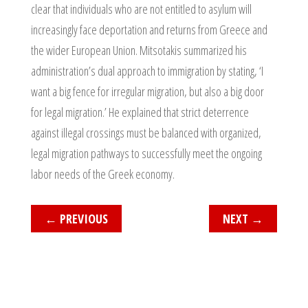
clear that individuals who are not entitled to asylum will
increasingly face deportation and returns from Greece and
the wider European Union. Mitsotakis summarized his
administration’s dual approach to immigration by stating, ‘I
want a big fence for irregular migration, but also a big door
for legal migration.’ He explained that strict deterrence
against illegal crossings must be balanced with organized,
legal migration pathways to successfully meet the ongoing
labor needs of the Greek economy.
←
PREVIOUS
NEXT
→