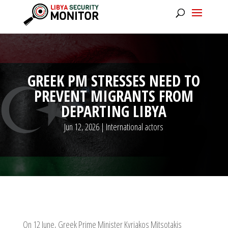
GREEK PM STRESSES NEED TO
PREVENT MIGRANTS FROM
DEPARTING LIBYA
Jun 12, 2026
|
International actors
On 12 June, Greek Prime Minister Kyriakos Mitsotakis