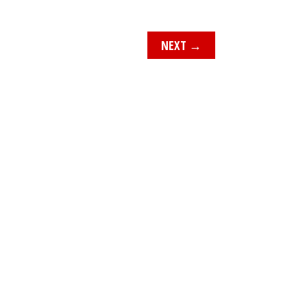
NEXT
→