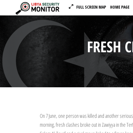
FULL SCREEN MAP
HOME PAGE
FRESH 
On 7 June, one person was killed and another seriously
morning, fresh clashes broke out in Zawiyya in the Te