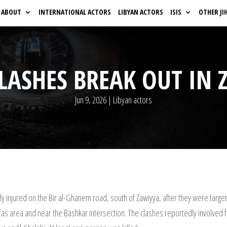
ABOUT
INTERNATIONAL ACTORS
LIBYAN ACTORS
ISIS
OTHER JI
CLASHES BREAK OUT IN 
Jun 9, 2026
|
Libyan actors
 injured on the Bir al-Ghanem road, south of Zawiyya, after they were targeted
rfas area and near the Bashkar intersection. The clashes reportedly involved 