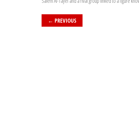
Salem Al-Tayef and a rival group linked to a figure kno
←
PREVIOUS