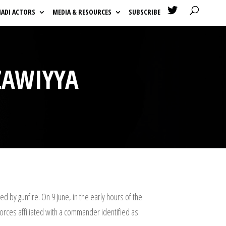

HADI ACTORS
MEDIA & RESOURCES
SUBSCRIBE
ZAWIYYA
 by gunfire. On 9 June, in the early hours of the
forces affiliated with a commander identified as