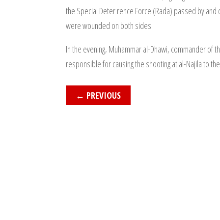
the Special Deter rence Force (Rada) passed by and 
were wounded on both sides.
In the evening, Muhammar al-Dhawi, commander of t
responsible for causing the shooting at al-Najila to th
←
PREVIOUS