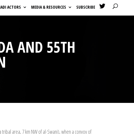

HADI ACTORS
MEDIA & RESOURCES
SUBSCRIBE
DA AND 55TH
N
a tribal area, 7 km NW of al-Swani), when a convoy of