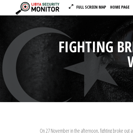
FULL SCREEN MAP
HOME PAGE
FIGHTING B
On 27 November in the afternoon, fighting broke out at