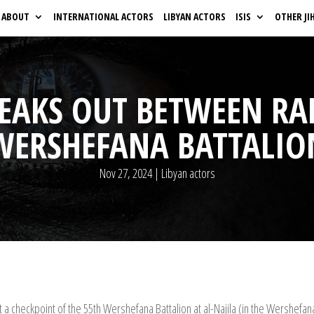
ABOUT
INTERNATIONAL ACTORS
LIBYAN ACTORS
ISIS
OTHER JI
REAKS OUT BETWEEN RA
WERSHEFANA BATTALIO
Nov 27, 2024
|
Libyan actors
 a checkpoint of the 55th Wershefana Battalion at al-Najila (in the Wershefan