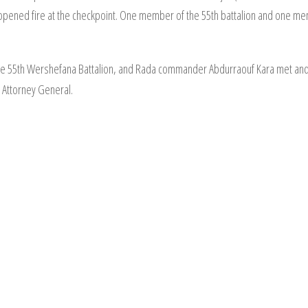
opened fire at the checkpoint. One member of the 55th battalion and one me
he 55th Wershefana Battalion, and Rada commander Abdurraouf Kara met an
e Attorney General.