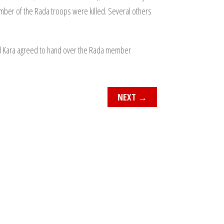
mber of the Rada troops were killed. Several others
d Kara agreed to hand over the Rada member
NEXT
→