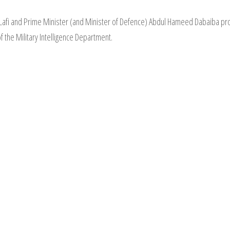
al-Lafi and Prime Minister (and Minister of Defence) Abdul Hameed Dabaib
 the Military Intelligence Department.