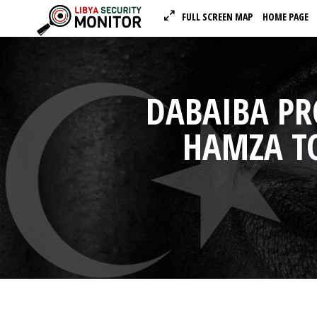
FULL SCREEN MAP
HOME PAGE
DABAIBA P
HAMZA TO