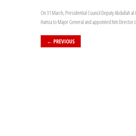
On 31 March, Presidential Council Deputy Abdullah 
Hamza to Major General and appointed him Director of
←
PREVIOUS