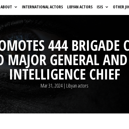
ABOUT
INTERNATIONAL ACTORS
LIBYAN ACTORS
ISIS
OTHER JI
ROMOTES 444 BRIGADE
 MAJOR GENERAL AND
INTELLIGENCE CHIEF
Mar 31, 2024
|
Libyan actors