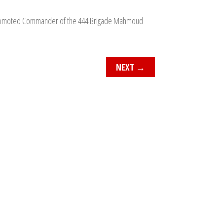
a promoted Commander of the 444 Brigade Mahmoud
NEXT
→