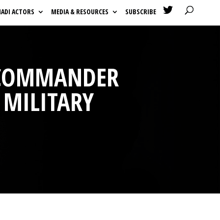

HADI ACTORS
MEDIA & RESOURCES
SUBSCRIBE
 COMMANDER
 MILITARY