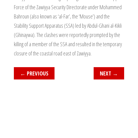
Force of the Zawiyya Security Directorate under Mohammed
Bahroun (also known as ‘al-Far’, the ‘Mouse’) and the
Stability Support Apparatus (SSA) led by Abdul-Ghani al-Kikli
(Ghinaywa). The clashes were reportedly prompted by the
killing of a member of the SSA and resulted in the temporary
closure of the coastal road east of Zawiyya.
←
PREVIOUS
NEXT
→