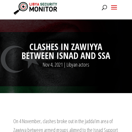
CLASHES IN ZAWIYYA
BETWEEN ISNAD AND SSA
Nov 4, 2021
|
Libyan actors
On 4 November, clashes broke out in the Jadda’im area of
Zawiyya between armed groups aligned to the Isnad Support