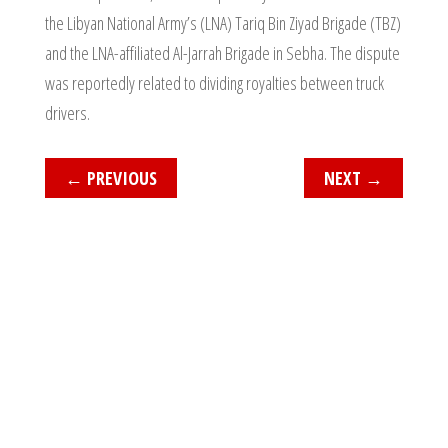
the Libyan National Army’s (LNA) Tariq Bin Ziyad Brigade (TBZ)
and the LNA-affiliated Al-Jarrah Brigade in Sebha. The dispute
was reportedly related to dividing royalties between truck
drivers.
←
PREVIOUS
NEXT
→