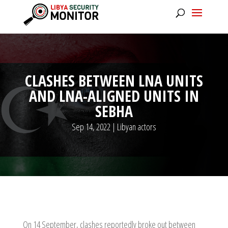
CLASHES BETWEEN LNA UNITS
AND LNA-ALIGNED UNITS IN
SEBHA
Sep 14, 2022
|
Libyan actors
On 14 September, clashes reportedly broke out between