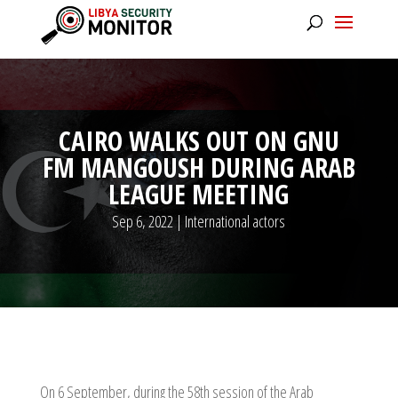
CAIRO WALKS OUT ON GNU
FM MANGOUSH DURING ARAB
LEAGUE MEETING
Sep 6, 2022
|
International actors
On 6 September, during the 58th session of the Arab