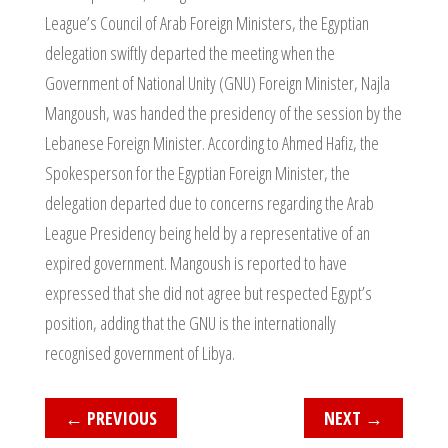
League’s Council of Arab Foreign Ministers, the Egyptian
delegation swiftly departed the meeting when the
Government of National Unity (GNU) Foreign Minister, Najla
Mangoush, was handed the presidency of the session by the
Lebanese Foreign Minister. According to Ahmed Hafiz, the
Spokesperson for the Egyptian Foreign Minister, the
delegation departed due to concerns regarding the Arab
League Presidency being held by a representative of an
expired government. Mangoush is reported to have
expressed that she did not agree but respected Egypt’s
position, adding that the GNU is the internationally
recognised government of Libya.
←
PREVIOUS
NEXT
→