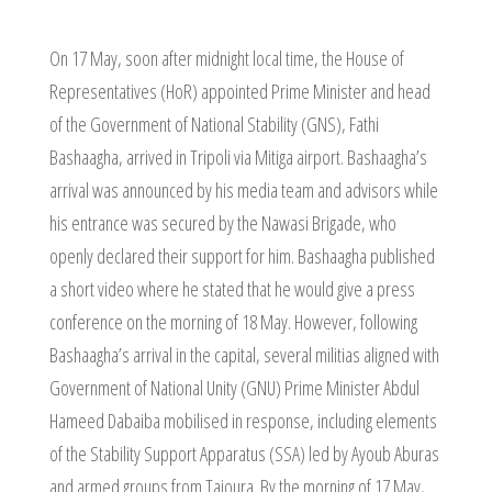
On 17 May, soon after midnight local time, the House of
Representatives (HoR) appointed Prime Minister and head
of the Government of National Stability (GNS), Fathi
Bashaagha, arrived in Tripoli via Mitiga airport. Bashaagha’s
arrival was announced by his media team and advisors while
his entrance was secured by the Nawasi Brigade, who
openly declared their support for him. Bashaagha published
a short video where he stated that he would give a press
conference on the morning of 18 May. However, following
Bashaagha’s arrival in the capital, several militias aligned with
Government of National Unity (GNU) Prime Minister Abdul
Hameed Dabaiba mobilised in response, including elements
of the Stability Support Apparatus (SSA) led by Ayoub Aburas
and armed groups from Tajoura. By the morning of 17 May,