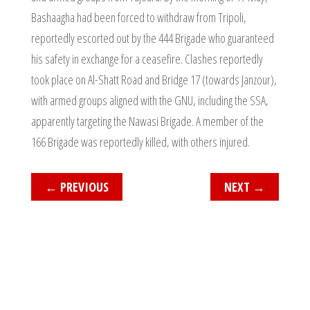
Bashaagha had been forced to withdraw from Tripoli,
reportedly escorted out by the 444 Brigade who guaranteed
his safety in exchange for a ceasefire. Clashes reportedly
took place on Al-Shatt Road and Bridge 17 (towards Janzour),
with armed groups aligned with the GNU, including the SSA,
apparently targeting the Nawasi Brigade. A member of the
166 Brigade was reportedly killed, with others injured.
←
PREVIOUS
NEXT
→