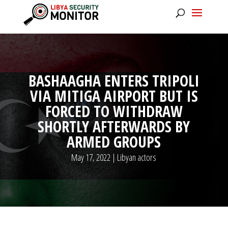
BASHAAGHA ENTERS TRIPOLI
VIA MITIGA AIRPORT BUT IS
FORCED TO WITHDRAW
SHORTLY AFTERWARDS BY
ARMED GROUPS
May 17, 2022
|
Libyan actors