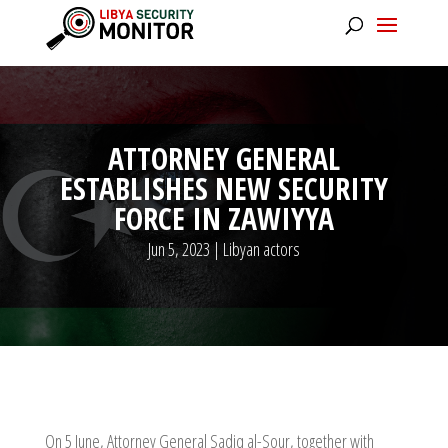
ATTORNEY GENERAL
ESTABLISHES NEW SECURITY
FORCE IN ZAWIYYA
Jun 5, 2023
|
Libyan actors
On 5 June, Attorney General Sadiq al-Sour, together with