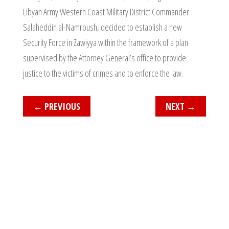
Libyan Army Western Coast Military District Commander
Salaheddin al-Namroush, decided to establish a new
Security Force in Zawiyya within the framework of a plan
supervised by the Attorney General’s office to provide
justice to the victims of crimes and to enforce the law.
←
PREVIOUS
NEXT
→