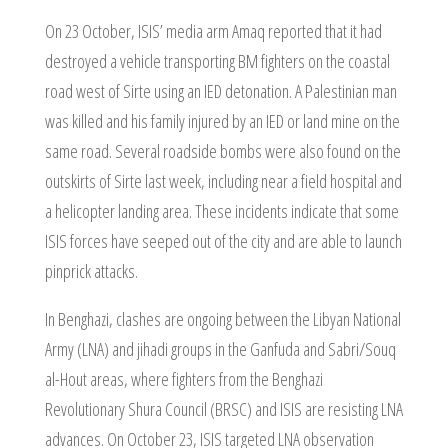
On 23 October, ISIS’ media arm Amaq reported that it had
destroyed a vehicle transporting BM fighters on the coastal
road west of Sirte using an IED detonation. A Palestinian man
was killed and his family injured by an IED or land mine on the
same road. Several roadside bombs were also found on the
outskirts of Sirte last week, including near a field hospital and
a helicopter landing area. These incidents indicate that some
ISIS forces have seeped out of the city and are able to launch
pinprick attacks.
In Benghazi, clashes are ongoing between the Libyan National
Army (LNA) and jihadi groups in the Ganfuda and Sabri/Souq
al-Hout areas, where fighters from the Benghazi
Revolutionary Shura Council (BRSC) and ISIS are resisting LNA
advances. On October 23, ISIS targeted LNA observation