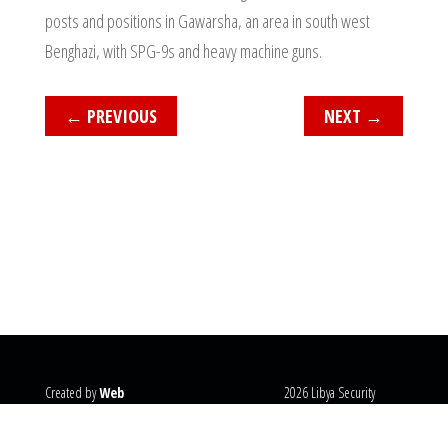
posts and positions in Gawarsha, an area in south west
Benghazi, with SPG-9s and heavy machine guns.
←
PREVIOUS
NEXT
→
Created by
Web
2026 Libya Security
Systems
@copyright
Monitor