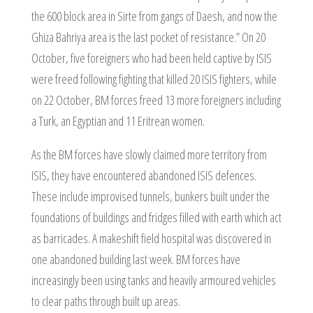
the 600 block area in Sirte from gangs of Daesh, and now the
Ghiza Bahriya area is the last pocket of resistance.” On 20
October, five foreigners who had been held captive by ISIS
were freed following fighting that killed 20 ISIS fighters, while
on 22 October, BM forces freed 13 more foreigners including
a Turk, an Egyptian and 11 Eritrean women.
As the BM forces have slowly claimed more territory from
ISIS, they have encountered abandoned ISIS defences.
These include improvised tunnels, bunkers built under the
foundations of buildings and fridges filled with earth which act
as barricades. A makeshift field hospital was discovered in
one abandoned building last week. BM forces have
increasingly been using tanks and heavily armoured vehicles
to clear paths through built up areas.