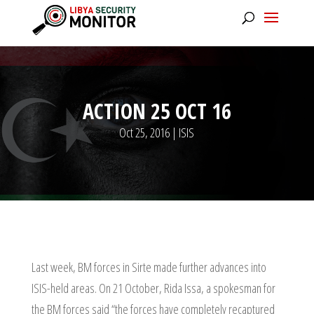
ACTION 25 OCT 16
Oct 25, 2016
|
ISIS
Last week, BM forces in Sirte made further advances into
ISIS-held areas. On 21 October, Rida Issa, a spokesman for
the BM forces said “the forces have completely recaptured