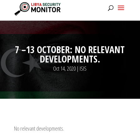
7 –13 OCTOBER: NO RELEVANT
DEVELOPMENTS.
Oct 14, 2020
|
ISIS
No relevant developments.