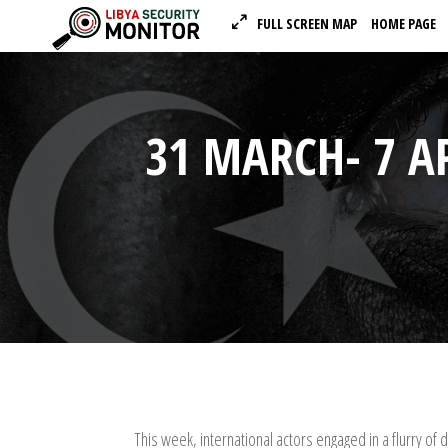
FULL SCREEN MAP
HOME PAGE
31 MARCH- 7 A
This week, international actors engaged in a flurry of