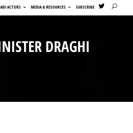

HADI ACTORS
MEDIA & RESOURCES
SUBSCRIBE
INISTER DRAGHI