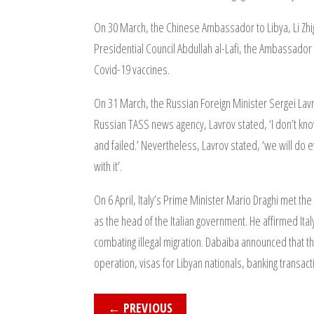
On 30 March, the Chinese Ambassador to Libya, Li Zhig
Presidential Council Abdullah al-Lafi, the Ambassador 
Covid-19 vaccines.
On 31 March, the Russian Foreign Minister Sergei Lavr
Russian TASS news agency, Lavrov stated, ‘I don’t know 
and failed.’ Nevertheless, Lavrov stated, ‘we will do ev
with it’.
On 6 April, Italy’s Prime Minister Mario Draghi met th
as the head of the Italian government. He affirmed Italy
combating illegal migration. Dabaiba announced that t
operation, visas for Libyan nationals, banking transact
←
PREVIOUS