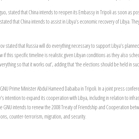
uo, stated that China intends to reopen its Embassy in Tripoli as soon as pos
stated that China intends to assist in Libya’s economic recovery of Libya. The
ov stated that Russia will do everything necessary to support Libya’s plann
if this specific timeline is realistic given Libyan conditions as they also sch
erything so that it works out’, adding that ‘the elections should be held in such
e GNU Prime Minister Abdul Hameed Dabaiba in Tripoli. In a joint press conferen
’s intention to expand its cooperation with Libya, including in relation to infr
he GNU intends to renew the 2008 Treaty of Friendship and Cooperation betwe
ions, counter-terrorism, migration, and security.