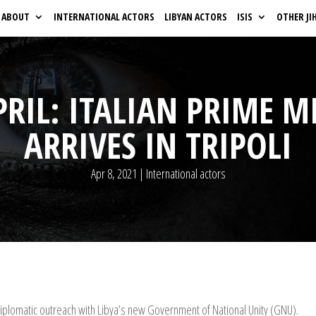
ABOUT
INTERNATIONAL ACTORS
LIBYAN ACTORS
ISIS
OTHER JI
PRIL: ITALIAN PRIME M
ARRIVES IN TRIPOLI
Apr 8, 2021
|
International actors
 diplomatic outreach with Libya’s new Government of National Unity (GNU).