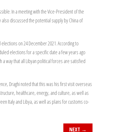
sible. In a meeting with the Vice-President of the
y also discussed the potential supply by China of
ed elections on 24 December 2021. According to
eduled elections for a specific date a few years ago
 a way that all Libyan political forces are satisfied
ce, Draghi noted that this was his first visit overseas
astructure, healthcare, energy, and culture, as well as
en Italy and Libya, as well as plans for customs co-
NEXT
→