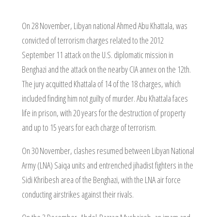
On 28 November, Libyan national Ahmed Abu Khattala, was
convicted of terrorism charges related to the 2012
September 11 attack on the U.S. diplomatic mission in
Benghazi and the attack on the nearby CIA annex on the 12th.
The jury acquitted Khattala of 14 of the 18 charges, which
included finding him not guilty of murder. Abu Khattala faces
life in prison, with 20 years for the destruction of property
and up to 15 years for each charge of terrorism.
On 30 November, clashes resumed between Libyan National
Army (LNA) Saiqa units and entrenched jihadist fighters in the
Sidi Khribesh area of the Benghazi, with the LNA air force
conducting airstrikes against their rivals.