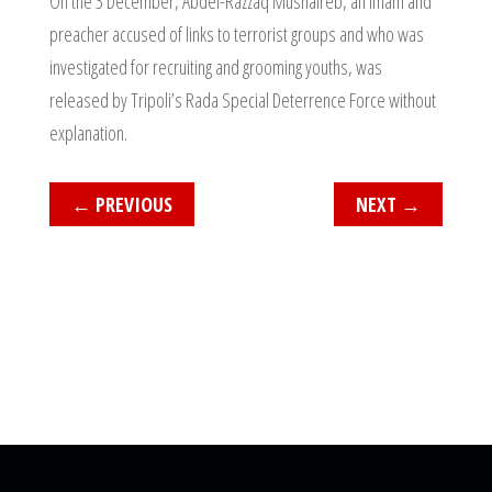
On the 3 December, Abdel-Razzaq Mushaireb, an imam and
preacher accused of links to terrorist groups and who was
investigated for recruiting and grooming youths, was
released by Tripoli’s Rada Special Deterrence Force without
explanation.
←
PREVIOUS
NEXT
→