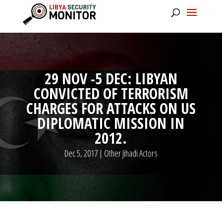
29 NOV -5 DEC: LIBYAN
CONVICTED OF TERRORISM
CHARGES FOR ATTACKS ON US
DIPLOMATIC MISSION IN
2012.
Dec 5, 2017
|
Other Jihadi Actors