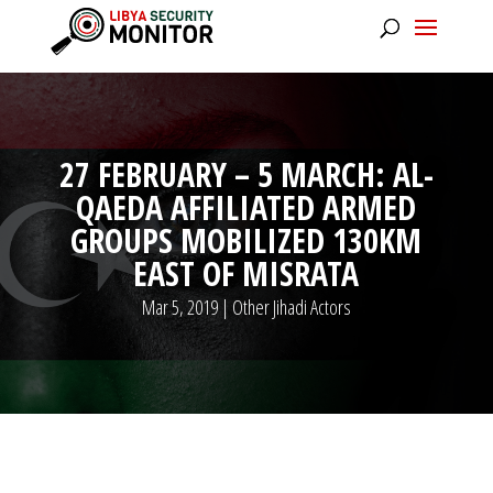
27 FEBRUARY – 5 MARCH: AL-
QAEDA AFFILIATED ARMED
GROUPS MOBILIZED 130KM
EAST OF MISRATA
Mar 5, 2019
|
Other Jihadi Actors