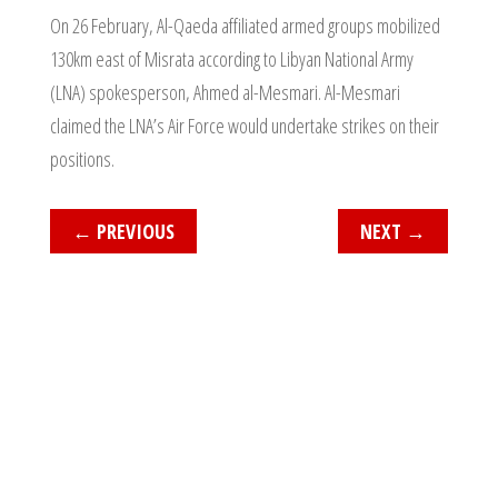
On 26 February, Al-Qaeda affiliated armed groups mobilized
130km east of Misrata according to Libyan National Army
(LNA) spokesperson, Ahmed al-Mesmari. Al-Mesmari
claimed the LNA’s Air Force would undertake strikes on their
positions.
←
PREVIOUS
NEXT
→